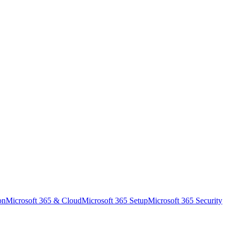
on
Microsoft 365 & Cloud
Microsoft 365 Setup
Microsoft 365 Security