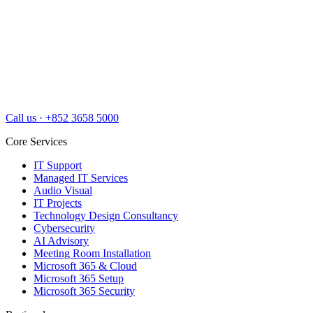
Call us
·
+852 3658 5000
Core Services
IT Support
Managed IT Services
Audio Visual
IT Projects
Technology Design Consultancy
Cybersecurity
AI Advisory
Meeting Room Installation
Microsoft 365 & Cloud
Microsoft 365 Setup
Microsoft 365 Security