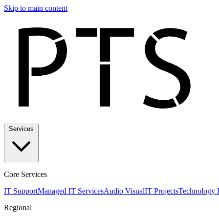
Skip to main content
Services
Core Services
IT Support
Managed IT Services
Audio Visual
IT Projects
Technology 
Regional