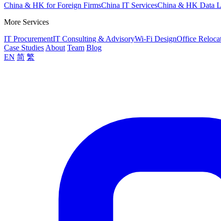
China & HK for Foreign Firms
China IT Services
China & HK Data 
More Services
IT Procurement
IT Consulting & Advisory
Wi-Fi Design
Office Reloca
Case Studies
About
Team
Blog
EN
简
繁