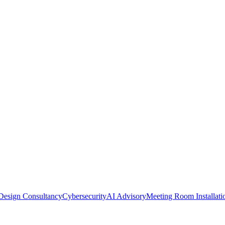
Design Consultancy
Cybersecurity
AI Advisory
Meeting Room Installati