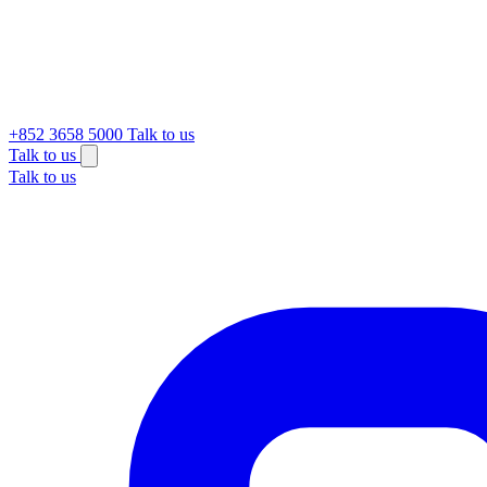
+852 3658 5000
Talk to us
Talk to us
Talk to us