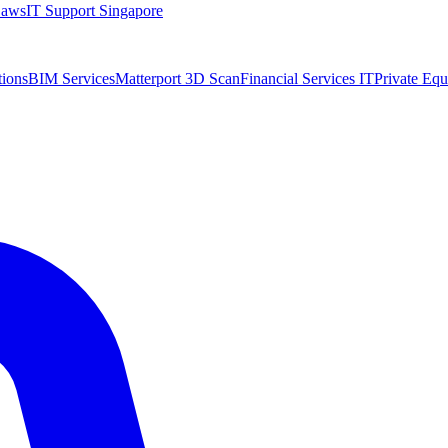
Laws
IT Support Singapore
tions
BIM Services
Matterport 3D Scan
Financial Services IT
Private Equ