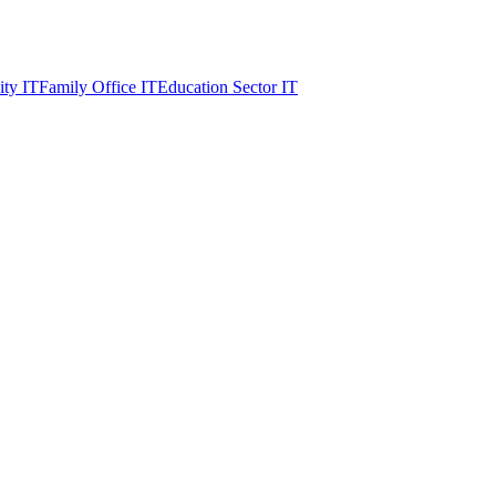
ity IT
Family Office IT
Education Sector IT