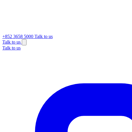
+852 3658 5000
Talk to us
Talk to us
Talk to us