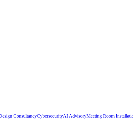
Design Consultancy
Cybersecurity
AI Advisory
Meeting Room Installati