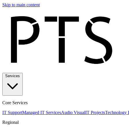
Skip to main content
Services
Core Services
IT Support
Managed IT Services
Audio Visual
IT Projects
Technology 
Regional