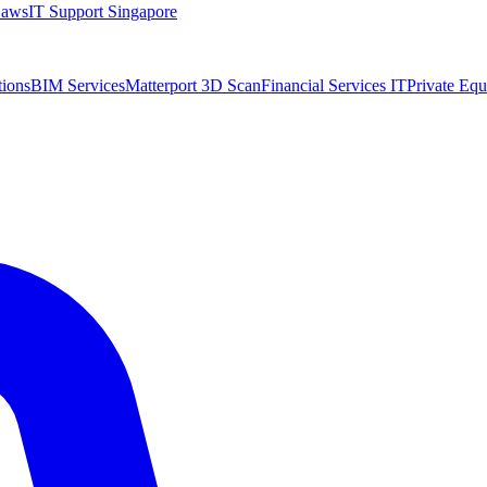
Laws
IT Support Singapore
tions
BIM Services
Matterport 3D Scan
Financial Services IT
Private Equ