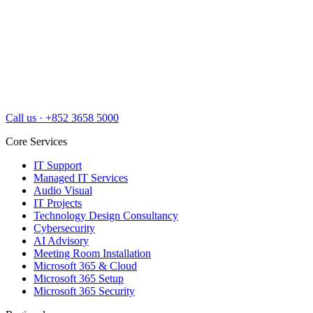
Call us
·
+852 3658 5000
Core Services
IT Support
Managed IT Services
Audio Visual
IT Projects
Technology Design Consultancy
Cybersecurity
AI Advisory
Meeting Room Installation
Microsoft 365 & Cloud
Microsoft 365 Setup
Microsoft 365 Security