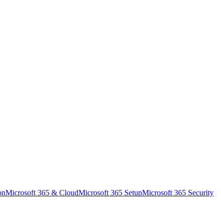
on
Microsoft 365 & Cloud
Microsoft 365 Setup
Microsoft 365 Security