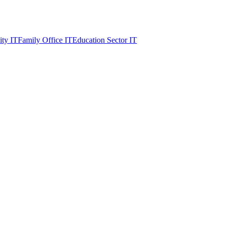
ity IT
Family Office IT
Education Sector IT