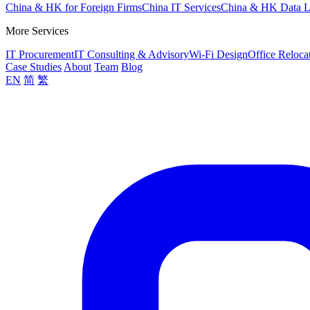
China & HK for Foreign Firms
China IT Services
China & HK Data 
More Services
IT Procurement
IT Consulting & Advisory
Wi-Fi Design
Office Reloca
Case Studies
About
Team
Blog
EN
简
繁