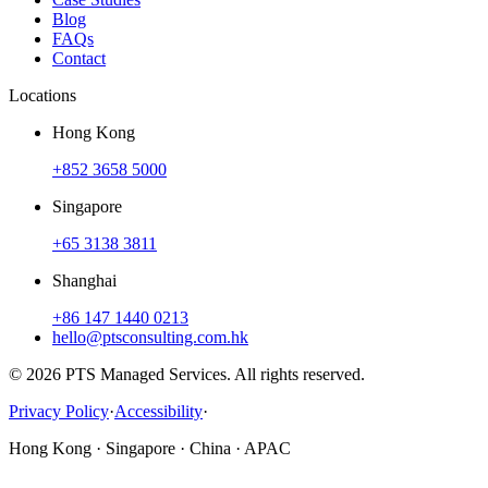
Blog
FAQs
Contact
Locations
Hong Kong
+852 3658 5000
Singapore
+65 3138 3811
Shanghai
+86 147 1440 0213
hello@ptsconsulting.com.hk
© 2026 PTS Managed Services. All rights reserved.
Privacy Policy
·
Accessibility
·
Hong Kong · Singapore · China · APAC