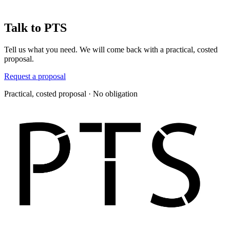
Talk to PTS
Tell us what you need. We will come back with a practical, costed
proposal.
Request a proposal
Practical, costed proposal · No obligation