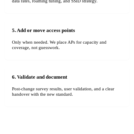
data rates, roaming tuning, and SSID strategy.
5. Add or move access points
Only when needed. We place APs for capacity and
coverage, not guesswork.
6. Validate and document
Post-change survey results, user validation, and a clear
handover with the new standard.