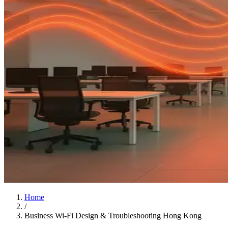
Home
/
Business Wi-Fi Design & Troubleshooting Hong Kong