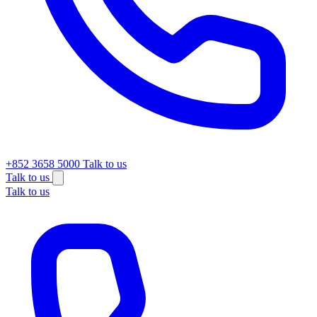
+852 3658 5000
Talk to us
Talk to us
Talk to us