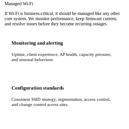
Managed Wi-Fi
If Wi-Fi is business-critical, it should be managed like any other
core system. We monitor performance, keep firmware current,
and resolve issues before they become recurring outages.
Monitoring and alerting
Uptime, client experience, AP health, capacity pressure,
and unusual behaviour.
Configuration standards
Consistent SSID strategy, segmentation, access control,
and change control across sites.