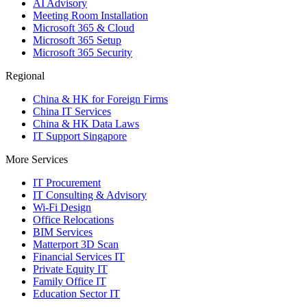
AI Advisory
Meeting Room Installation
Microsoft 365 & Cloud
Microsoft 365 Setup
Microsoft 365 Security
Regional
China & HK for Foreign Firms
China IT Services
China & HK Data Laws
IT Support Singapore
More Services
IT Procurement
IT Consulting & Advisory
Wi-Fi Design
Office Relocations
BIM Services
Matterport 3D Scan
Financial Services IT
Private Equity IT
Family Office IT
Education Sector IT