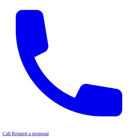
Call
Request a proposal