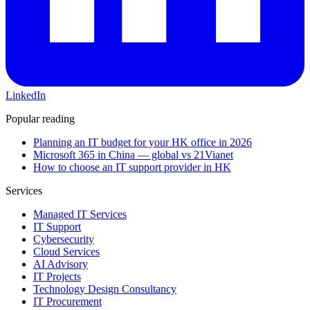
LinkedIn
Popular reading
Planning an IT budget for your HK office in 2026
Microsoft 365 in China — global vs 21Vianet
How to choose an IT support provider in HK
Services
Managed IT Services
IT Support
Cybersecurity
Cloud Services
AI Advisory
IT Projects
Technology Design Consultancy
IT Procurement