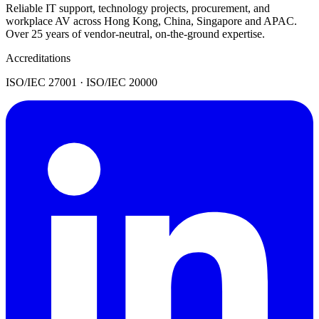
Reliable IT support, technology projects, procurement, and
workplace AV across Hong Kong, China, Singapore and APAC.
Over 25 years of vendor-neutral, on-the-ground expertise.
Accreditations
ISO/IEC 27001 · ISO/IEC 20000