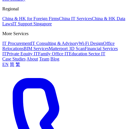
Regional
China & HK for Foreign Firms
China IT Services
China & HK Data
Laws
IT Support Singapore
More Services
IT Procurement
IT Consulting & Advisory
Wi-Fi Design
Office
Relocations
BIM Services
Matterport 3D Scan
Financial Services
IT
Private Equity IT
Family Office IT
Education Sector IT
Case Studies
About
Team
Blog
EN
简
繁