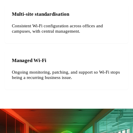
Multi-site standardisation
Consistent Wi-Fi configuration across offices and
campuses, with central management.
Managed Wi-Fi
Ongoing monitoring, patching, and support so Wi-Fi stops
being a recurring business issue.