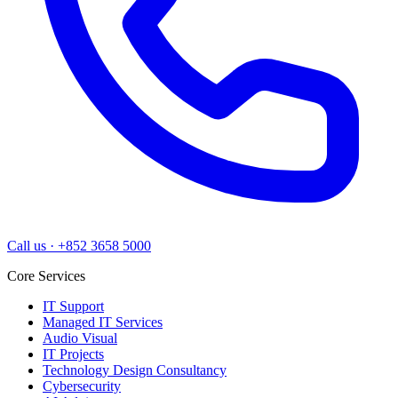
Call us
·
+852 3658 5000
Core Services
IT Support
Managed IT Services
Audio Visual
IT Projects
Technology Design Consultancy
Cybersecurity