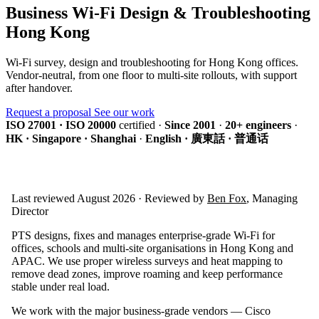
Business Wi-Fi Design & Troubleshooting
Hong Kong
Wi-Fi survey, design and troubleshooting for Hong Kong offices.
Vendor-neutral, from one floor to multi-site rollouts, with support
after handover.
Request a proposal
See our work
ISO 27001 · ISO 20000
certified
·
Since 2001
·
20+ engineers
·
HK · Singapore · Shanghai
·
English · 廣東話 · 普通话
Last reviewed August 2026 · Reviewed by
Ben Fox
, Managing
Director
PTS designs, fixes and manages enterprise-grade Wi-Fi for
offices, schools and multi-site organisations in Hong Kong and
APAC. We use proper wireless surveys and heat mapping to
remove dead zones, improve roaming and keep performance
stable under real load.
We work with the major business-grade vendors — Cisco