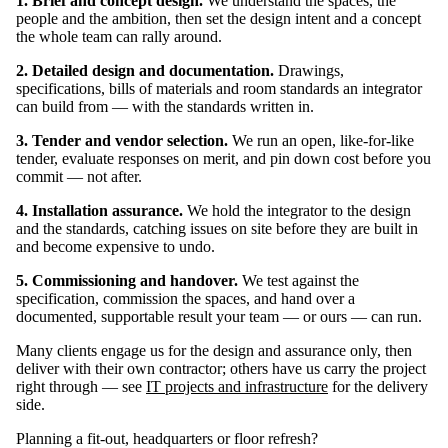
1. Brief and concept design.
We understand the spaces, the
people and the ambition, then set the design intent and a concept
the whole team can rally around.
2. Detailed design and documentation.
Drawings,
specifications, bills of materials and room standards an integrator
can build from — with the standards written in.
3. Tender and vendor selection.
We run an open, like-for-like
tender, evaluate responses on merit, and pin down cost before you
commit — not after.
4. Installation assurance.
We hold the integrator to the design
and the standards, catching issues on site before they are built in
and become expensive to undo.
5. Commissioning and handover.
We test against the
specification, commission the spaces, and hand over a
documented, supportable result your team — or ours — can run.
Many clients engage us for the design and assurance only, then
deliver with their own contractor; others have us carry the project
right through — see
IT projects and infrastructure
for the delivery
side.
Planning a fit-out, headquarters or floor refresh?