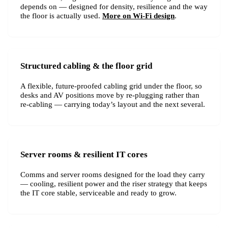
depends on — designed for density, resilience and the way
the floor is actually used.
More on Wi-Fi design
.
Structured cabling & the floor grid
A flexible, future-proofed cabling grid under the floor, so
desks and AV positions move by re-plugging rather than
re-cabling — carrying today’s layout and the next several.
Server rooms & resilient IT cores
Comms and server rooms designed for the load they carry
— cooling, resilient power and the riser strategy that keeps
the IT core stable, serviceable and ready to grow.