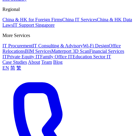
Regional
China & HK for Foreign Firms
China IT Services
China & HK Data
Laws
IT Support Singapore
More Services
IT Procurement
IT Consulting & Advisory
Wi-Fi Design
Office
Relocations
BIM Services
Matterport 3D Scan
Financial Services
IT
Private Equity IT
Family Office IT
Education Sector IT
Case Studies
About
Team
Blog
EN
简
繁