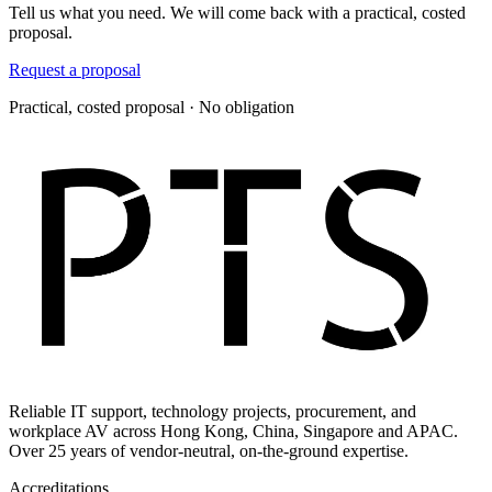
Tell us what you need. We will come back with a practical, costed
proposal.
Request a proposal
Practical, costed proposal · No obligation
Reliable IT support, technology projects, procurement, and
workplace AV across Hong Kong, China, Singapore and APAC.
Over 25 years of vendor-neutral, on-the-ground expertise.
Accreditations