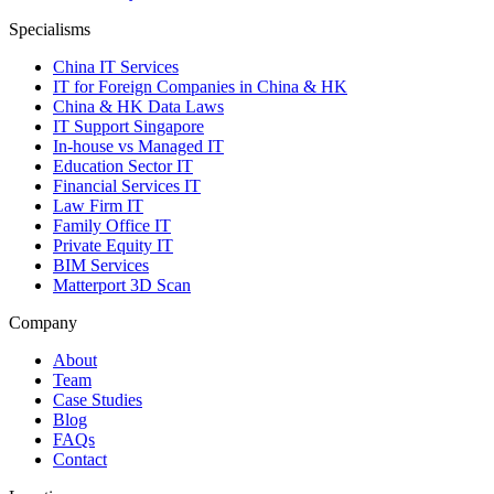
Specialisms
China IT Services
IT for Foreign Companies in China & HK
China & HK Data Laws
IT Support Singapore
In-house vs Managed IT
Education Sector IT
Financial Services IT
Law Firm IT
Family Office IT
Private Equity IT
BIM Services
Matterport 3D Scan
Company
About
Team
Case Studies
Blog
FAQs
Contact