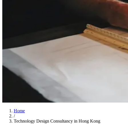
Home
/
Technology Design Consultancy in Hong Kong