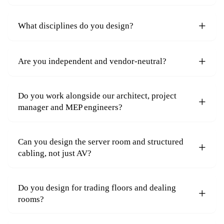
What disciplines do you design?
Are you independent and vendor-neutral?
Do you work alongside our architect, project
manager and MEP engineers?
Can you design the server room and structured
cabling, not just AV?
Do you design for trading floors and dealing
rooms?