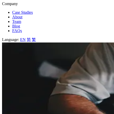
Company
Case Studies
About
Team
Blog
FAQs
Language:
EN
简
繁