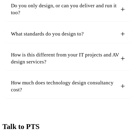
Do you only design, or can you deliver and run it
too?
What standards do you design to?
How is this different from your IT projects and AV
design services?
How much does technology design consultancy
cost?
Talk to PTS