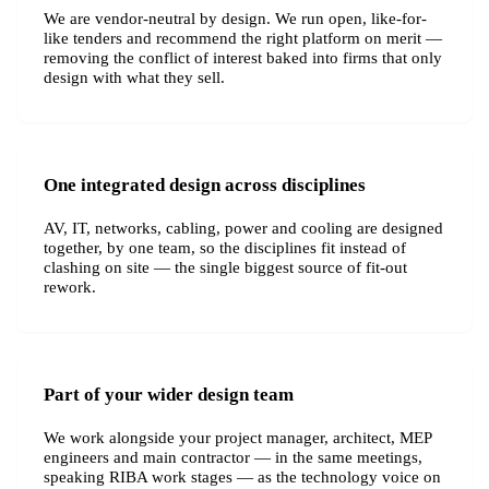
We are vendor-neutral by design. We run open, like-for-
like tenders and recommend the right platform on merit —
removing the conflict of interest baked into firms that only
design with what they sell.
One integrated design across disciplines
AV, IT, networks, cabling, power and cooling are designed
together, by one team, so the disciplines fit instead of
clashing on site — the single biggest source of fit-out
rework.
Part of your wider design team
We work alongside your project manager, architect, MEP
engineers and main contractor — in the same meetings,
speaking RIBA work stages — as the technology voice on