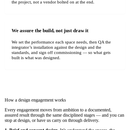
the project, not a vendor bolted on at the end.
We assure the build, not just draw it
We set the performance each space needs, then QA the
integrator’s installation against the design and the
standards, and sign off commissioning — so what gets
built is what was designed.
How a design engagement works
Every engagement moves from ambition to a documented,
assured result through the same disciplined stages — and you can
stop at design, or have us carry on through delivery.