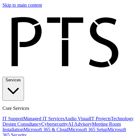
Skip to main content
Services
Core Services
IT Support
Managed IT Services
Audio Visual
IT Projects
Technology
Design Consultancy
Cybersecurity
AI Advisory
Meeting Room
Installation
Microsoft 365 & Cloud
Microsoft 365 Setup
Microsoft
365 Security