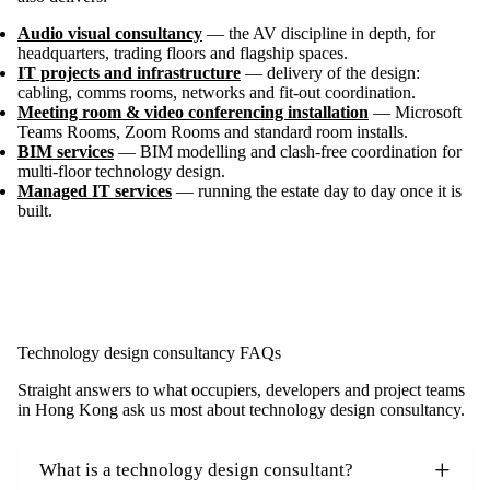
Audio visual consultancy
— the AV discipline in depth, for
headquarters, trading floors and flagship spaces.
IT projects and infrastructure
— delivery of the design:
cabling, comms rooms, networks and fit-out coordination.
Meeting room & video conferencing installation
— Microsoft
Teams Rooms, Zoom Rooms and standard room installs.
BIM services
— BIM modelling and clash-free coordination for
multi-floor technology design.
Managed IT services
— running the estate day to day once it is
built.
Technology design consultancy FAQs
Straight answers to what occupiers, developers and project teams
in Hong Kong ask us most about technology design consultancy.
What is a technology design consultant?