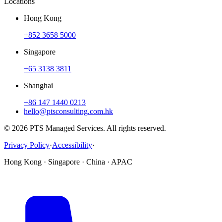
Locations
Hong Kong
+852 3658 5000
Singapore
+65 3138 3811
Shanghai
+86 147 1440 0213
hello@ptsconsulting.com.hk
© 2026 PTS Managed Services. All rights reserved.
Privacy Policy
·
Accessibility
·
Hong Kong · Singapore · China · APAC