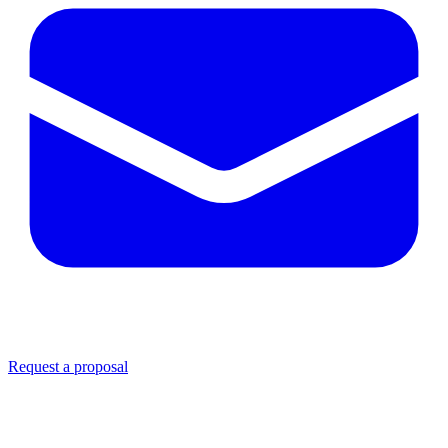
Request a proposal