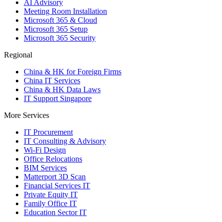
AI Advisory
Meeting Room Installation
Microsoft 365 & Cloud
Microsoft 365 Setup
Microsoft 365 Security
Regional
China & HK for Foreign Firms
China IT Services
China & HK Data Laws
IT Support Singapore
More Services
IT Procurement
IT Consulting & Advisory
Wi-Fi Design
Office Relocations
BIM Services
Matterport 3D Scan
Financial Services IT
Private Equity IT
Family Office IT
Education Sector IT