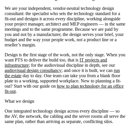
We are your independent, vendor-neutral technology design
consultant: the specialist who sets the technology standard for a
fit-out and designs it across every discipline, working alongside
your project manager, architect and MEP engineers — in the same
meetings and to the same programme. Because we are paid by
you and not by a manufacturer, the design serves your brief, your
budget and the way your people work, not a product line or a
reseller’s margin.
Design is the first stage of the work, not the only stage. When you
want PTS to deliver the build too, that is
IT projects and
infrastructure
; for the audiovisual discipline in depth, see our
audiovisual design consultancy
; and once it is built, we can
run
the estate
day to day. One team can take you from a blank floor
plate to a working, supported workplace. New to planning a fit-
out? Start with our guide on
how to plan technology for an office
fit-out
.
What we design
One integrated technology design across every discipline — so
the AV, the network, the cabling and the server rooms all serve the
same plan, rather than arriving as separate, conflicting silos.