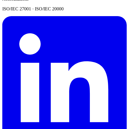
ISO/IEC 27001 · ISO/IEC 20000