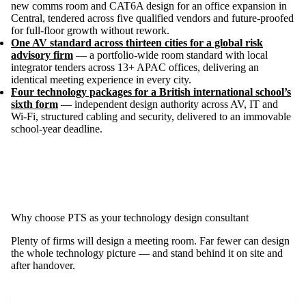
new comms room and CAT6A design for an office expansion in
Central, tendered across five qualified vendors and future-proofed
for full-floor growth without rework.
One AV standard across thirteen cities for a global risk
advisory firm
— a portfolio-wide room standard with local
integrator tenders across 13+ APAC offices, delivering an
identical meeting experience in every city.
Four technology packages for a British international school’s
sixth form
— independent design authority across AV, IT and
Wi-Fi, structured cabling and security, delivered to an immovable
school-year deadline.
Why choose PTS as your technology design consultant
Plenty of firms will design a meeting room. Far fewer can design
the whole technology picture — and stand behind it on site and
after handover.