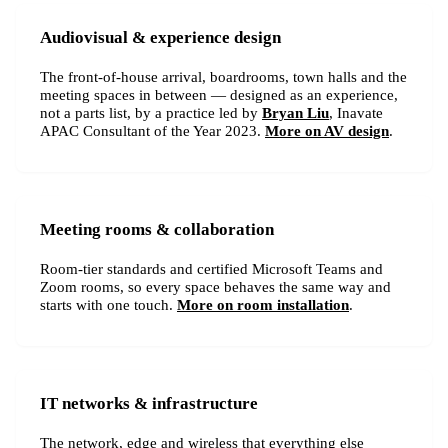
Audiovisual & experience design
The front-of-house arrival, boardrooms, town halls and the
meeting spaces in between — designed as an experience,
not a parts list, by a practice led by
Bryan Liu
, Inavate
APAC Consultant of the Year 2023.
More on AV design
.
Meeting rooms & collaboration
Room-tier standards and certified Microsoft Teams and
Zoom rooms, so every space behaves the same way and
starts with one touch.
More on room installation
.
IT networks & infrastructure
The network, edge and wireless that everything else