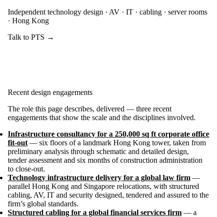
Independent technology design · AV · IT · cabling · server rooms
· Hong Kong
Talk to PTS →
Recent design engagements
The role this page describes, delivered — three recent
engagements that show the scale and the disciplines involved.
Infrastructure consultancy for a 250,000 sq ft corporate office
fit-out
— six floors of a landmark Hong Kong tower, taken from
preliminary analysis through schematic and detailed design,
tender assessment and six months of construction administration
to close-out.
Technology infrastructure delivery for a global law firm
—
parallel Hong Kong and Singapore relocations, with structured
cabling, AV, IT and security designed, tendered and assured to the
firm’s global standards.
Structured cabling for a global financial services firm
— a