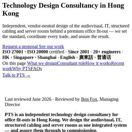
Technology Design Consultancy in Hong
Kong
Independent, vendor-neutral design of the audiovisual, IT, structured
cabling and server rooms behind a premium office fit-out — we set
the standard, coordinate every trade, and assure the result.
Request a proposal
See our work
ISO 27001 · ISO 20000
certified
·
Since 2001
·
20+ engineers
·
HK · Singapore · Shanghai
·
English · 廣東話 · 普通话
On this page
What we design
Consultant role
How it works
Recent
work
Why PTS
FAQs
Talk to PTS →
Last reviewed June 2026 · Reviewed by
Ben Fox
, Managing
Director
PTS is an independent technology design consultancy for
office fit-outs in Hong Kong. We design the audiovisual, IT,
structured cabling and server rooms as one integrated system
— and assure them through to commissioning.