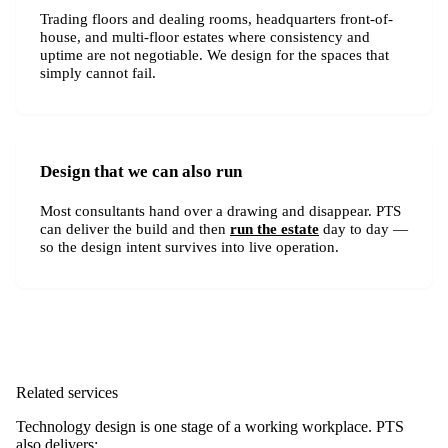
Trading floors and dealing rooms, headquarters front-of-
house, and multi-floor estates where consistency and
uptime are not negotiable. We design for the spaces that
simply cannot fail.
Design that we can also run
Most consultants hand over a drawing and disappear. PTS
can deliver the build and then
run the estate
day to day —
so the design intent survives into live operation.
Related services
Technology design is one stage of a working workplace. PTS
also delivers: