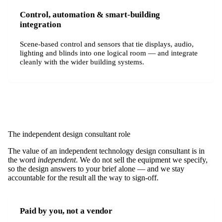
Control, automation & smart-building
integration
Scene-based control and sensors that tie displays, audio,
lighting and blinds into one logical room — and integrate
cleanly with the wider building systems.
The independent design consultant role
The value of an independent technology design consultant is in
the word
independent
. We do not sell the equipment we specify,
so the design answers to your brief alone — and we stay
accountable for the result all the way to sign-off.
Paid by you, not a vendor