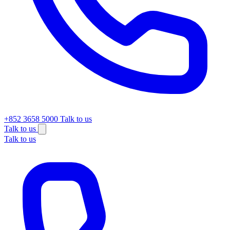
+852 3658 5000
Talk to us
Talk to us
Talk to us