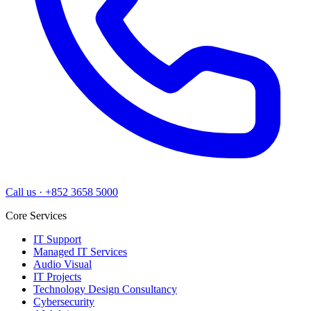
Call us
·
+852 3658 5000
Core Services
IT Support
Managed IT Services
Audio Visual
IT Projects
Technology Design Consultancy
Cybersecurity