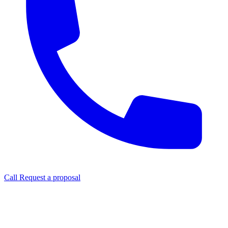
Call
Request a proposal