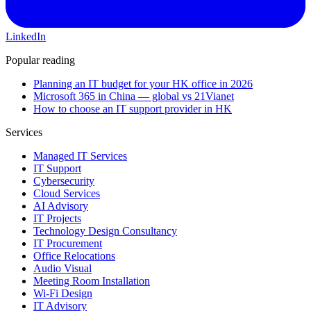
LinkedIn
Popular reading
Planning an IT budget for your HK office in 2026
Microsoft 365 in China — global vs 21Vianet
How to choose an IT support provider in HK
Services
Managed IT Services
IT Support
Cybersecurity
Cloud Services
AI Advisory
IT Projects
Technology Design Consultancy
IT Procurement
Office Relocations
Audio Visual
Meeting Room Installation
Wi-Fi Design
IT Advisory