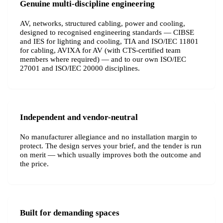
Genuine multi-discipline engineering
AV, networks, structured cabling, power and cooling,
designed to recognised engineering standards — CIBSE
and IES for lighting and cooling, TIA and ISO/IEC 11801
for cabling, AVIXA for AV (with CTS-certified team
members where required) — and to our own ISO/IEC
27001 and ISO/IEC 20000 disciplines.
Independent and vendor-neutral
No manufacturer allegiance and no installation margin to
protect. The design serves your brief, and the tender is run
on merit — which usually improves both the outcome and
the price.
Built for demanding spaces