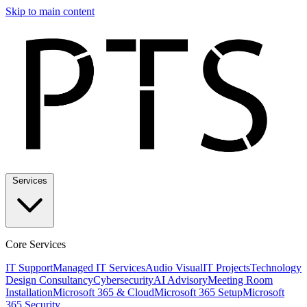
Skip to main content
Services
Core Services
IT Support
Managed IT Services
Audio Visual
IT Projects
Technology
Design Consultancy
Cybersecurity
AI Advisory
Meeting Room
Installation
Microsoft 365 & Cloud
Microsoft 365 Setup
Microsoft
365 Security