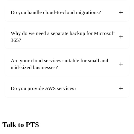
Do you handle cloud-to-cloud migrations?
Why do we need a separate backup for Microsoft
365?
Are your cloud services suitable for small and
mid-sized businesses?
Do you provide AWS services?
Talk to PTS