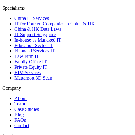
Specialisms
China IT Services
IT for Foreign Companies in China & HK
China & HK Data Laws
IT Support Singapore
In-house vs Managed IT
Education Sector IT
Financial Services IT
Law Firm IT
Family Office IT
Private Equity IT
BIM Services
Matterport 3D Scan
Company
About
Team
Case Studies
Blog
FAQs
Contact