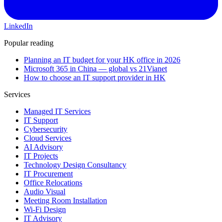
LinkedIn
Popular reading
Planning an IT budget for your HK office in 2026
Microsoft 365 in China — global vs 21Vianet
How to choose an IT support provider in HK
Services
Managed IT Services
IT Support
Cybersecurity
Cloud Services
AI Advisory
IT Projects
Technology Design Consultancy
IT Procurement
Office Relocations
Audio Visual
Meeting Room Installation
Wi-Fi Design
IT Advisory