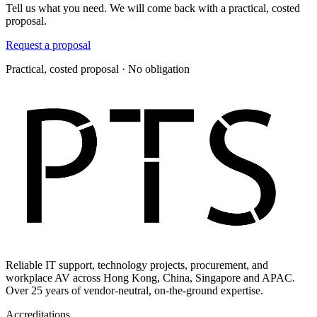
Tell us what you need. We will come back with a practical, costed
proposal.
Request a proposal
Practical, costed proposal · No obligation
Reliable IT support, technology projects, procurement, and
workplace AV across Hong Kong, China, Singapore and APAC.
Over 25 years of vendor-neutral, on-the-ground expertise.
Accreditations