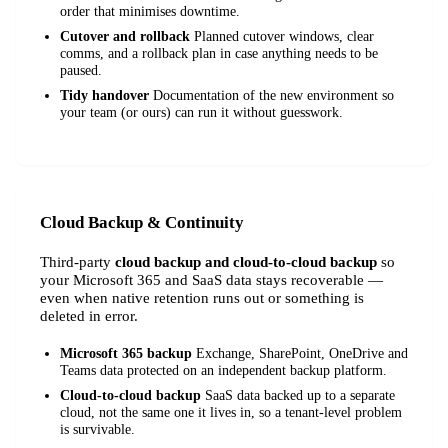
order that minimises downtime.
Cutover and rollback
Planned cutover windows, clear
comms, and a rollback plan in case anything needs to be
paused.
Tidy handover
Documentation of the new environment so
your team (or ours) can run it without guesswork.
Cloud Backup & Continuity
Third-party
cloud backup and cloud-to-cloud backup
so
your Microsoft 365 and SaaS data stays recoverable —
even when native retention runs out or something is
deleted in error.
Microsoft 365 backup
Exchange, SharePoint, OneDrive and
Teams data protected on an independent backup platform.
Cloud-to-cloud backup
SaaS data backed up to a separate
cloud, not the same one it lives in, so a tenant-level problem
is survivable.