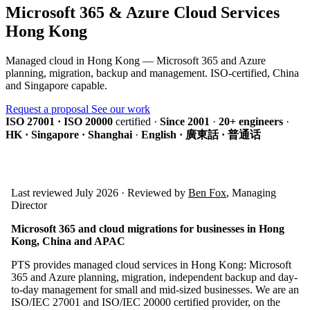
Microsoft 365 & Azure Cloud Services
Hong Kong
Managed cloud in Hong Kong — Microsoft 365 and Azure
planning, migration, backup and management. ISO-certified, China
and Singapore capable.
Request a proposal
See our work
ISO 27001 · ISO 20000
certified
·
Since 2001
·
20+ engineers
·
HK · Singapore · Shanghai
·
English · 廣東話 · 普通话
Last reviewed July 2026 · Reviewed by
Ben Fox
, Managing
Director
Microsoft 365 and cloud migrations for businesses in Hong
Kong, China and APAC
PTS provides managed cloud services in Hong Kong: Microsoft
365 and Azure planning, migration, independent backup and day-
to-day management for small and mid-sized businesses. We are an
ISO/IEC 27001 and ISO/IEC 20000 certified provider, on the