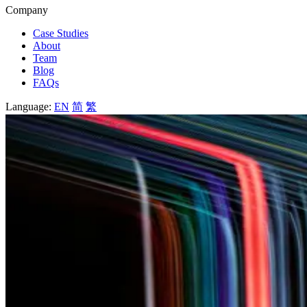
Company
Case Studies
About
Team
Blog
FAQs
Language:
EN
简
繁