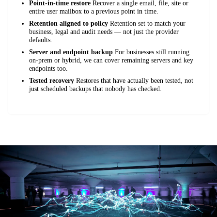
Point-in-time restore
Recover a single email, file, site or
entire user mailbox to a previous point in time.
Retention aligned to policy
Retention set to match your
business, legal and audit needs — not just the provider
defaults.
Server and endpoint backup
For businesses still running
on-prem or hybrid, we can cover remaining servers and key
endpoints too.
Tested recovery
Restores that have actually been tested, not
just scheduled backups that nobody has checked.