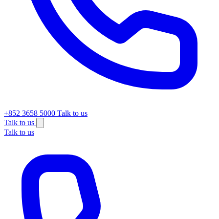
+852 3658 5000
Talk to us
Talk to us
Talk to us