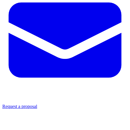
Request a proposal