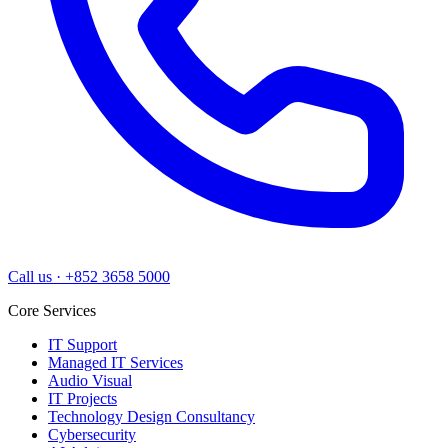
Call us
·
+852 3658 5000
Core Services
IT Support
Managed IT Services
Audio Visual
IT Projects
Technology Design Consultancy
Cybersecurity