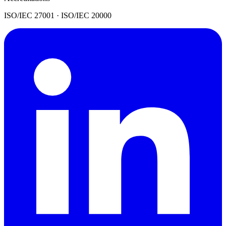
ISO/IEC 27001 · ISO/IEC 20000