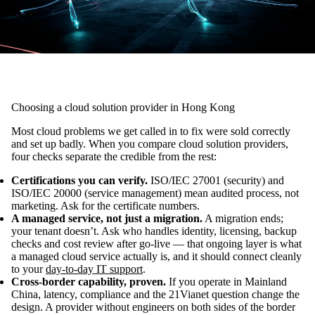
Choosing a cloud solution provider in Hong Kong
Most cloud problems we get called in to fix were sold correctly
and set up badly. When you compare cloud solution providers,
four checks separate the credible from the rest:
Certifications you can verify.
ISO/IEC 27001 (security) and
ISO/IEC 20000 (service management) mean audited process, not
marketing. Ask for the certificate numbers.
A managed service, not just a migration.
A migration ends;
your tenant doesn’t. Ask who handles identity, licensing, backup
checks and cost review after go-live — that ongoing layer is what
a managed cloud service actually is, and it should connect cleanly
to your
day-to-day IT support
.
Cross-border capability, proven.
If you operate in Mainland
China, latency, compliance and the 21Vianet question change the
design. A provider without engineers on both sides of the border