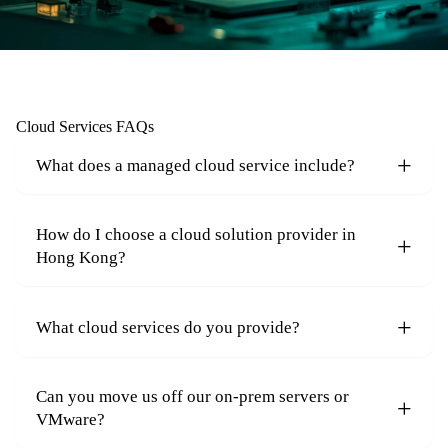
Cloud Services FAQs
What does a managed cloud service include?
How do I choose a cloud solution provider in
Hong Kong?
What cloud services do you provide?
Can you move us off our on-prem servers or
VMware?