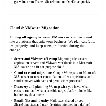
get value from Teams, SharePoint and OneDrive quickly.
Cloud & VMware Migration
Moving
off ageing servers, VMware or another cloud
into a platform that suits your business. We plan carefully,
test properly, and keep users productive during the
change.
Server and VMware off-ramp
Migrating file servers,
application servers and VMware workloads into Microsoft
365, Azure or a fit-for-purpose cloud.
Cloud-to-cloud migrations
Google Workspace to Microsoft
365, tenant-to-tenant consolidations after acquisitions, and
similar moves with data and permissions preserved.
Discovery and planning
We map what you have, what it
costs to run, and what a sensible target platform looks like
before any data moves.
Email, files and identity
Mailboxes, shared drives,
SharePoint sites and user identities migrated in a defined