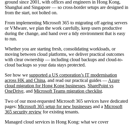
ground since 2001, with offices and engineers in Hong Kong,
Shanghai and Singapore — so cross-border setups are designed in
from the start, not bolted on.
From implementing Microsoft 365 to migrating off ageing servers
or VMware, we plan the work carefully, keep users productive
during the change, and hand over a tidy environment that is easy
to run.
Whether you are starting fresh, consolidating workloads, or
moving between cloud platforms, we deliver practical outcomes
with clear ownership — including cloud backups and cloud-to-
cloud backups so your data stays protected.
See how we
supported a US corporation’s IT modernisation
across HK and China
, and read our practical guides —
Azure
cloud migration for Hong Kong businesses
,
SharePoint vs
OneDrive
, and
Microsoft Teams migration checklist
.
Two of our most-requested Microsoft 365 services have dedicated
pages:
Microsoft 365 setup for new businesses
and a
Microsoft
365 security review
for existing tenants.
Managed cloud services in Hong Kong: what we cover