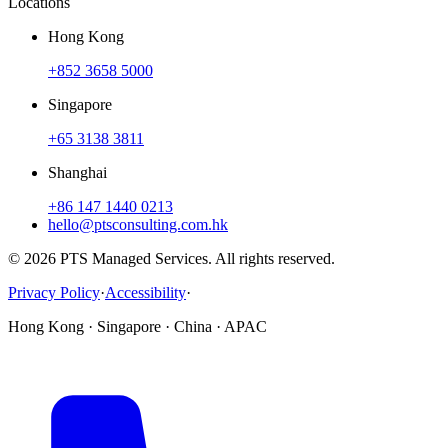
Locations
Hong Kong
+852 3658 5000
Singapore
+65 3138 3811
Shanghai
+86 147 1440 0213
hello@ptsconsulting.com.hk
© 2026 PTS Managed Services. All rights reserved.
Privacy Policy
·
Accessibility
·
Hong Kong · Singapore · China · APAC