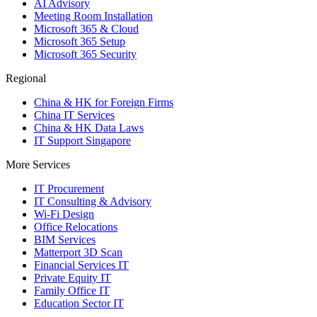
AI Advisory
Meeting Room Installation
Microsoft 365 & Cloud
Microsoft 365 Setup
Microsoft 365 Security
Regional
China & HK for Foreign Firms
China IT Services
China & HK Data Laws
IT Support Singapore
More Services
IT Procurement
IT Consulting & Advisory
Wi-Fi Design
Office Relocations
BIM Services
Matterport 3D Scan
Financial Services IT
Private Equity IT
Family Office IT
Education Sector IT