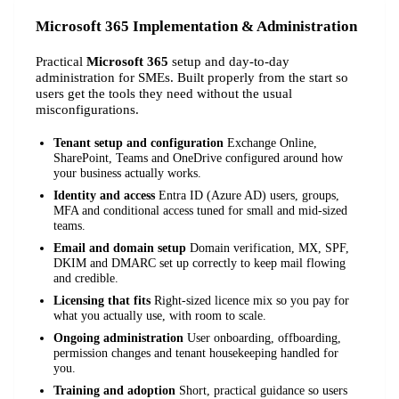
Microsoft 365 Implementation & Administration
Practical
Microsoft 365
setup and day-to-day
administration for SMEs. Built properly from the start so
users get the tools they need without the usual
misconfigurations.
Tenant setup and configuration
Exchange Online,
SharePoint, Teams and OneDrive configured around how
your business actually works.
Identity and access
Entra ID (Azure AD) users, groups,
MFA and conditional access tuned for small and mid-sized
teams.
Email and domain setup
Domain verification, MX, SPF,
DKIM and DMARC set up correctly to keep mail flowing
and credible.
Licensing that fits
Right-sized licence mix so you pay for
what you actually use, with room to scale.
Ongoing administration
User onboarding, offboarding,
permission changes and tenant housekeeping handled for
you.
Training and adoption
Short, practical guidance so users