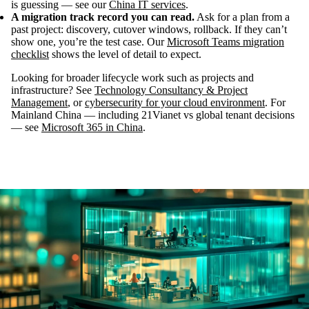
is guessing — see our
China IT services
.
A migration track record you can read.
Ask for a plan from a
past project: discovery, cutover windows, rollback. If they can’t
show one, you’re the test case. Our
Microsoft Teams migration
checklist
shows the level of detail to expect.
Looking for broader lifecycle work such as projects and
infrastructure? See
Technology Consultancy & Project
Management
, or
cybersecurity for your cloud environment
. For
Mainland China — including 21Vianet vs global tenant decisions
— see
Microsoft 365 in China
.