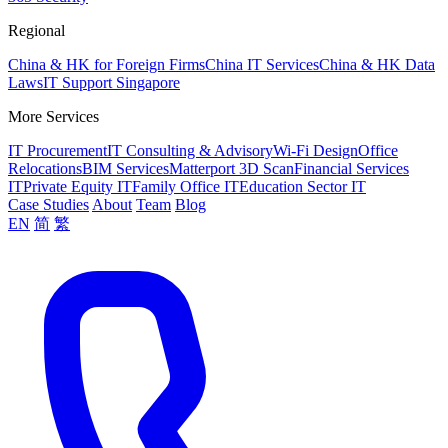
Regional
China & HK for Foreign Firms
China IT Services
China & HK Data
Laws
IT Support Singapore
More Services
IT Procurement
IT Consulting & Advisory
Wi-Fi Design
Office
Relocations
BIM Services
Matterport 3D Scan
Financial Services
IT
Private Equity IT
Family Office IT
Education Sector IT
Case Studies
About
Team
Blog
EN
简
繁