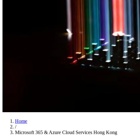
Home
/
Microsoft 365 & Azure Cloud Services Hong Kong