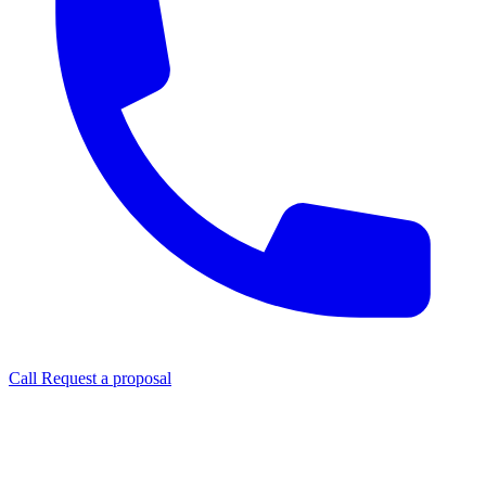
Call
Request a proposal