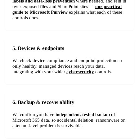
labels and data-loss prevention
where needed, and rein in
over-exposed files and SharePoint sites —
our practical
guide to Microsoft Purview
explains what each of these
controls does.
5. Devices & endpoints
We check device compliance and endpoint protection so
only healthy, managed devices reach your data,
integrating with your wider
cybersecurity
controls.
6. Backup & recoverability
We confirm you have
independent, tested backup
of
Microsoft 365 data, so accidental deletion, ransomware or
a tenant-level problem is survivable.