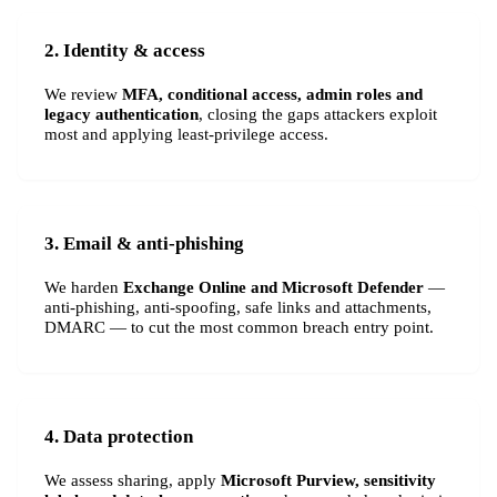
2. Identity & access
We review
MFA, conditional access, admin roles and
legacy authentication
, closing the gaps attackers exploit
most and applying least-privilege access.
3. Email & anti-phishing
We harden
Exchange Online and Microsoft Defender
—
anti-phishing, anti-spoofing, safe links and attachments,
DMARC — to cut the most common breach entry point.
4. Data protection
We assess sharing, apply
Microsoft Purview, sensitivity