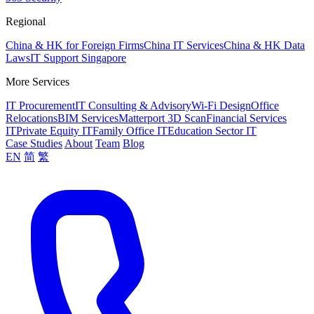
Regional
China & HK for Foreign Firms
China IT Services
China & HK Data
Laws
IT Support Singapore
More Services
IT Procurement
IT Consulting & Advisory
Wi-Fi Design
Office
Relocations
BIM Services
Matterport 3D Scan
Financial Services
IT
Private Equity IT
Family Office IT
Education Sector IT
Case Studies
About
Team
Blog
EN
简
繁