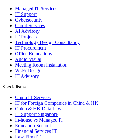
Managed IT Services
IT Support
Cybersecurity
Cloud Services
AI Advisory
IT Projects
Technology Design Consultancy
IT Procurement
Office Relocations
Audio Visual
Meeting Room Installation
Wi-Fi Design
IT Advisory
Specialisms
China IT Services
IT for Foreign Companies in China & HK
China & HK Data Laws
IT Support Singapore
In-house vs Managed IT
Education Sector IT
Financial Services IT
Law Firm IT