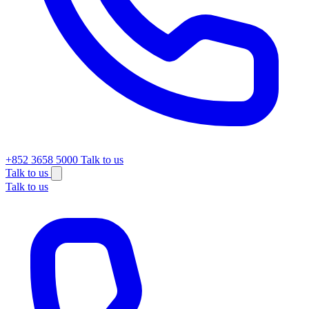
+852 3658 5000
Talk to us
Talk to us
Talk to us