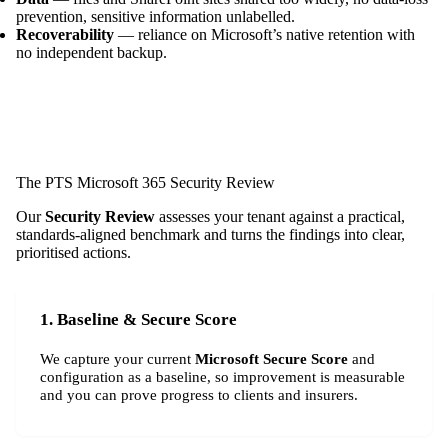
prevention, sensitive information unlabelled.
Recoverability
— reliance on Microsoft’s native retention with
no independent backup.
The PTS Microsoft 365 Security Review
Our
Security Review
assesses your tenant against a practical,
standards-aligned benchmark and turns the findings into clear,
prioritised actions.
1. Baseline & Secure Score
We capture your current
Microsoft Secure Score
and
configuration as a baseline, so improvement is measurable
and you can prove progress to clients and insurers.