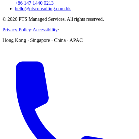
+86 147 1440 0213
hello@ptsconsulting.com.hk
© 2026 PTS Managed Services. All rights reserved.
Privacy Policy
·
Accessibility
·
Hong Kong · Singapore · China · APAC