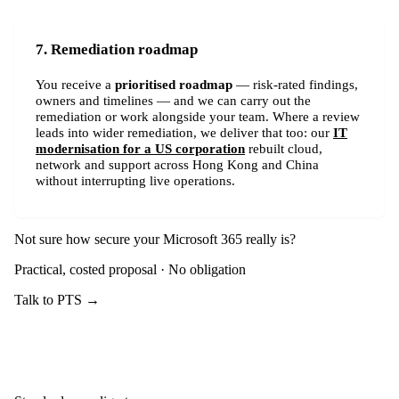
7. Remediation roadmap
You receive a
prioritised roadmap
— risk-rated findings,
owners and timelines — and we can carry out the
remediation or work alongside your team. Where a review
leads into wider remediation, we deliver that too: our
IT
modernisation for a US corporation
rebuilt cloud,
network and support across Hong Kong and China
without interrupting live operations.
Not sure how secure your Microsoft 365 really is?
Practical, costed proposal · No obligation
Talk to PTS →