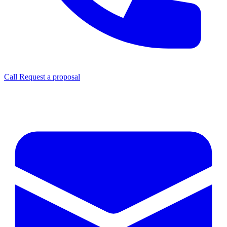
Call
Request a proposal