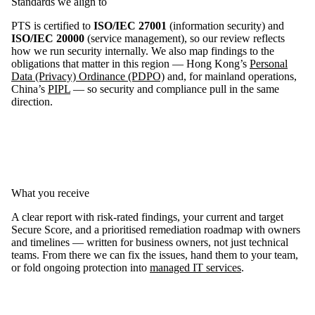
Standards we align to
PTS is certified to
ISO/IEC 27001
(information security) and
ISO/IEC 20000
(service management), so our review reflects
how we run security internally. We also map findings to the
obligations that matter in this region — Hong Kong’s
Personal
Data (Privacy) Ordinance (PDPO)
and, for mainland operations,
China’s
PIPL
— so security and compliance pull in the same
direction.
What you receive
A clear report with risk-rated findings, your current and target
Secure Score, and a prioritised remediation roadmap with owners
and timelines — written for business owners, not just technical
teams. From there we can fix the issues, hand them to your team,
or fold ongoing protection into
managed IT services
.