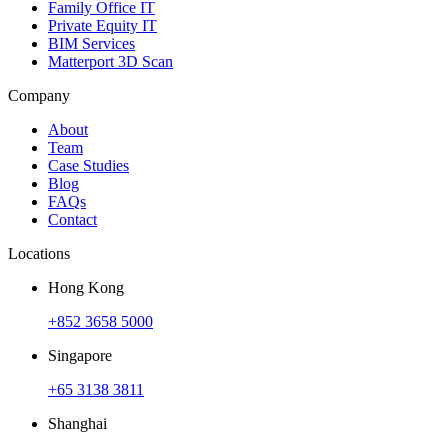
Family Office IT
Private Equity IT
BIM Services
Matterport 3D Scan
Company
About
Team
Case Studies
Blog
FAQs
Contact
Locations
Hong Kong
+852 3658 5000
Singapore
+65 3138 3811
Shanghai