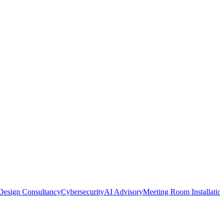
Design Consultancy
Cybersecurity
AI Advisory
Meeting Room Installati