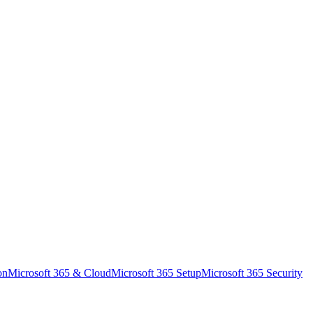
on
Microsoft 365 & Cloud
Microsoft 365 Setup
Microsoft 365 Security