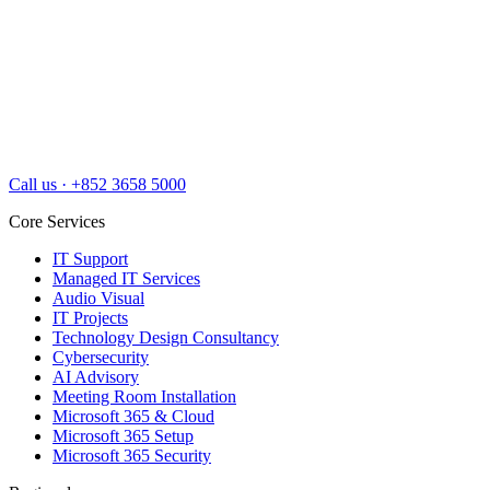
Call us
·
+852 3658 5000
Core Services
IT Support
Managed IT Services
Audio Visual
IT Projects
Technology Design Consultancy
Cybersecurity
AI Advisory
Meeting Room Installation
Microsoft 365 & Cloud
Microsoft 365 Setup
Microsoft 365 Security