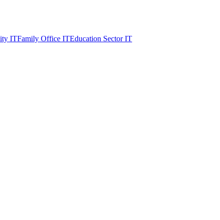
ity IT
Family Office IT
Education Sector IT