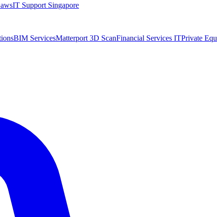
Laws
IT Support Singapore
tions
BIM Services
Matterport 3D Scan
Financial Services IT
Private Equ