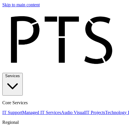
Skip to main content
Services
Core Services
IT Support
Managed IT Services
Audio Visual
IT Projects
Technology 
Regional