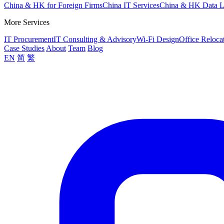
China & HK for Foreign Firms
China IT Services
China & HK Data 
More Services
IT Procurement
IT Consulting & Advisory
Wi-Fi Design
Office Reloca
Case Studies
About
Team
Blog
EN
简
繁