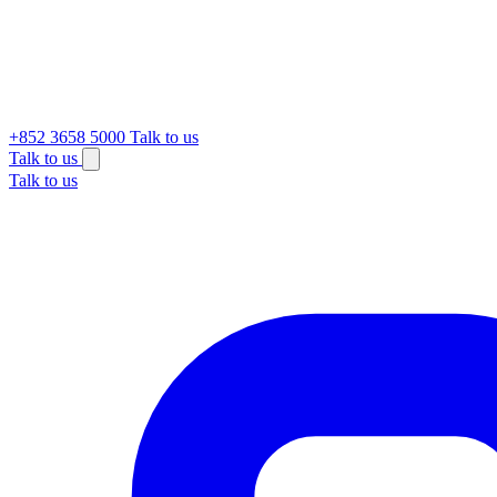
+852 3658 5000
Talk to us
Talk to us
Talk to us