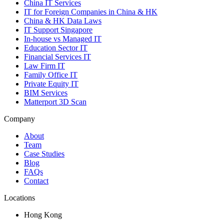
China IT Services
IT for Foreign Companies in China & HK
China & HK Data Laws
IT Support Singapore
In-house vs Managed IT
Education Sector IT
Financial Services IT
Law Firm IT
Family Office IT
Private Equity IT
BIM Services
Matterport 3D Scan
Company
About
Team
Case Studies
Blog
FAQs
Contact
Locations
Hong Kong