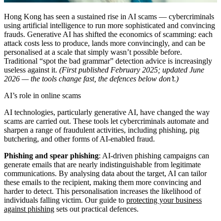
Hong Kong has seen a sustained rise in AI scams — cybercriminals
using artificial intelligence to run more sophisticated and convincing
frauds. Generative AI has shifted the economics of scamming: each
attack costs less to produce, lands more convincingly, and can be
personalised at a scale that simply wasn’t possible before.
Traditional “spot the bad grammar” detection advice is increasingly
useless against it.
(First published February 2025; updated June
2026 — the tools change fast, the defences below don’t.)
AI’s role in online scams
AI technologies, particularly generative AI, have changed the way
scams are carried out. These tools let cybercriminals automate and
sharpen a range of fraudulent activities, including phishing, pig
butchering, and other forms of AI-enabled fraud.
Phishing and spear phishing
: AI-driven phishing campaigns can
generate emails that are nearly indistinguishable from legitimate
communications. By analysing data about the target, AI can tailor
these emails to the recipient, making them more convincing and
harder to detect. This personalisation increases the likelihood of
individuals falling victim. Our guide to
protecting your business
against phishing
sets out practical defences.