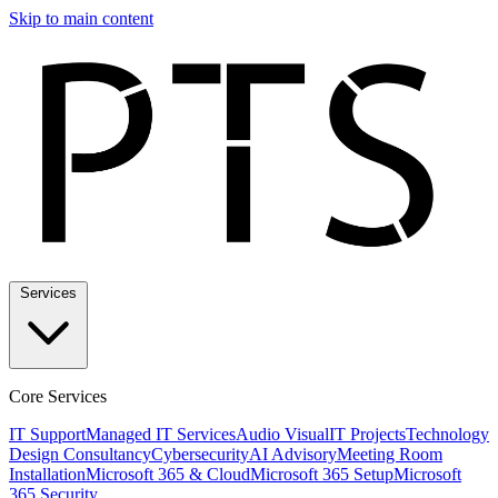
Skip to main content
Services
Core Services
IT Support
Managed IT Services
Audio Visual
IT Projects
Technology
Design Consultancy
Cybersecurity
AI Advisory
Meeting Room
Installation
Microsoft 365 & Cloud
Microsoft 365 Setup
Microsoft
365 Security