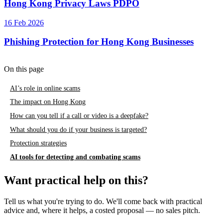
Hong Kong Privacy Laws PDPO
16 Feb 2026
Phishing Protection for Hong Kong Businesses
On this page
AI’s role in online scams
The impact on Hong Kong
How can you tell if a call or video is a deepfake?
What should you do if your business is targeted?
Protection strategies
AI tools for detecting and combating scams
Want practical help on this?
Tell us what you're trying to do. We'll come back with practical
advice and, where it helps, a costed proposal — no sales pitch.