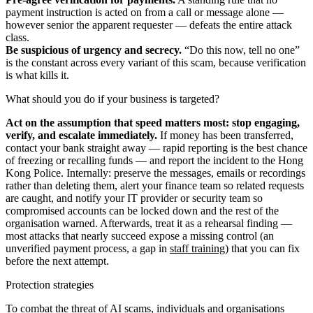
payment instruction is acted on from a call or message alone —
however senior the apparent requester — defeats the entire attack
class.
Be suspicious of urgency and secrecy.
“Do this now, tell no one”
is the constant across every variant of this scam, because verification
is what kills it.
What should you do if your business is targeted?
Act on the assumption that speed matters most: stop engaging,
verify, and escalate immediately.
If money has been transferred,
contact your bank straight away — rapid reporting is the best chance
of freezing or recalling funds — and report the incident to the Hong
Kong Police. Internally: preserve the messages, emails or recordings
rather than deleting them, alert your finance team so related requests
are caught, and notify your IT provider or security team so
compromised accounts can be locked down and the rest of the
organisation warned. Afterwards, treat it as a rehearsal finding —
most attacks that nearly succeed expose a missing control (an
unverified payment process, a gap in
staff training
) that you can fix
before the next attempt.
Protection strategies
To combat the threat of AI scams, individuals and organisations