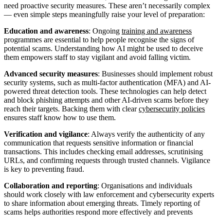
need proactive security measures. These aren’t necessarily complex
— even simple steps meaningfully raise your level of preparation:
Education and awareness
: Ongoing
training and awareness
programmes are essential to help people recognise the signs of
potential scams. Understanding how AI might be used to deceive
them empowers staff to stay vigilant and avoid falling victim.
Advanced security measures
: Businesses should implement robust
security systems, such as multi-factor authentication (MFA) and AI-
powered threat detection tools. These technologies can help detect
and block phishing attempts and other AI-driven scams before they
reach their targets. Backing them with clear
cybersecurity policies
ensures staff know how to use them.
Verification and vigilance
: Always verify the authenticity of any
communication that requests sensitive information or financial
transactions. This includes checking email addresses, scrutinising
URLs, and confirming requests through trusted channels. Vigilance
is key to preventing fraud.
Collaboration and reporting
: Organisations and individuals
should work closely with law enforcement and cybersecurity experts
to share information about emerging threats. Timely reporting of
scams helps authorities respond more effectively and prevents