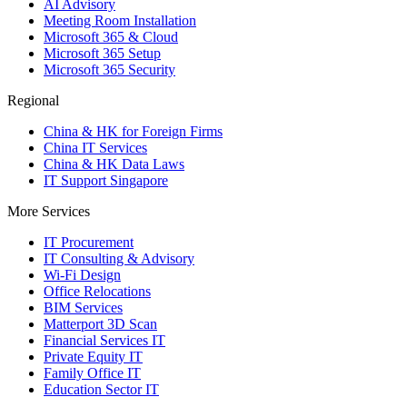
AI Advisory
Meeting Room Installation
Microsoft 365 & Cloud
Microsoft 365 Setup
Microsoft 365 Security
Regional
China & HK for Foreign Firms
China IT Services
China & HK Data Laws
IT Support Singapore
More Services
IT Procurement
IT Consulting & Advisory
Wi-Fi Design
Office Relocations
BIM Services
Matterport 3D Scan
Financial Services IT
Private Equity IT
Family Office IT
Education Sector IT