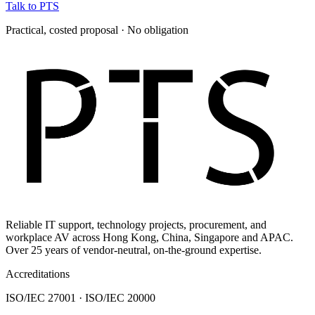
Talk to PTS
Practical, costed proposal · No obligation
Reliable IT support, technology projects, procurement, and
workplace AV across Hong Kong, China, Singapore and APAC.
Over 25 years of vendor-neutral, on-the-ground expertise.
Accreditations
ISO/IEC 27001 · ISO/IEC 20000