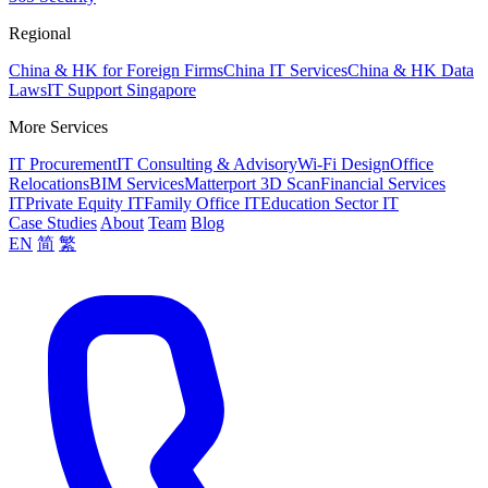
Regional
China & HK for Foreign Firms
China IT Services
China & HK Data
Laws
IT Support Singapore
More Services
IT Procurement
IT Consulting & Advisory
Wi-Fi Design
Office
Relocations
BIM Services
Matterport 3D Scan
Financial Services
IT
Private Equity IT
Family Office IT
Education Sector IT
Case Studies
About
Team
Blog
EN
简
繁