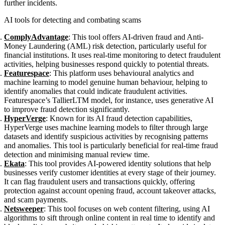
further incidents.
AI tools for detecting and combating scams
ComplyAdvantage
: This tool offers AI-driven fraud and Anti-
Money Laundering (AML) risk detection, particularly useful for
financial institutions. It uses real-time monitoring to detect fraudulent
activities, helping businesses respond quickly to potential threats.
Featurespace
: This platform uses behavioural analytics and
machine learning to model genuine human behaviour, helping to
identify anomalies that could indicate fraudulent activities.
Featurespace’s TallierLTM model, for instance, uses generative AI
to improve fraud detection significantly.
HyperVerge
: Known for its AI fraud detection capabilities,
HyperVerge uses machine learning models to filter through large
datasets and identify suspicious activities by recognising patterns
and anomalies. This tool is particularly beneficial for real-time fraud
detection and minimising manual review time.
Ekata
: This tool provides AI-powered identity solutions that help
businesses verify customer identities at every stage of their journey.
It can flag fraudulent users and transactions quickly, offering
protection against account opening fraud, account takeover attacks,
and scam payments.
Netsweeper
: This tool focuses on web content filtering, using AI
algorithms to sift through online content in real time to identify and