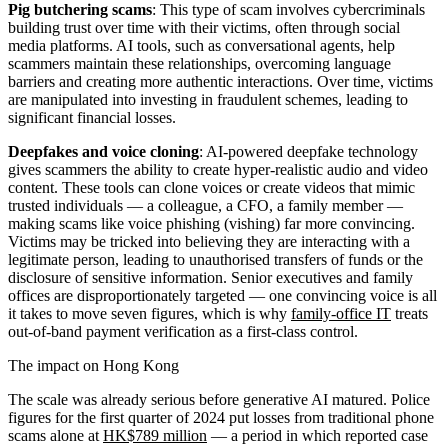
Pig butchering scams
: This type of scam involves cybercriminals
building trust over time with their victims, often through social
media platforms. AI tools, such as conversational agents, help
scammers maintain these relationships, overcoming language
barriers and creating more authentic interactions. Over time, victims
are manipulated into investing in fraudulent schemes, leading to
significant financial losses.
Deepfakes and voice cloning
: AI-powered deepfake technology
gives scammers the ability to create hyper-realistic audio and video
content. These tools can clone voices or create videos that mimic
trusted individuals — a colleague, a CFO, a family member —
making scams like voice phishing (vishing) far more convincing.
Victims may be tricked into believing they are interacting with a
legitimate person, leading to unauthorised transfers of funds or the
disclosure of sensitive information. Senior executives and family
offices are disproportionately targeted — one convincing voice is all
it takes to move seven figures, which is why
family-office IT
treats
out-of-band payment verification as a first-class control.
The impact on Hong Kong
The scale was already serious before generative AI matured. Police
figures for the first quarter of 2024 put losses from traditional phone
scams alone at
HK$789 million
— a period in which reported case