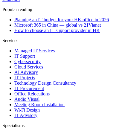
Popular reading
Planning an IT budget for your HK office in 2026
Microsoft 365 in China — global vs 21Vianet
How to choose an IT support provider in HK
Services
Managed IT Services
IT Support
Cybersecurity
Cloud Services
AI Advisory
IT Projects
Technology Design Consultancy
IT Procurement
Office Relocations
Audio Visual
Meeting Room Installation
Wi-Fi Design
IT Advisory
Specialisms