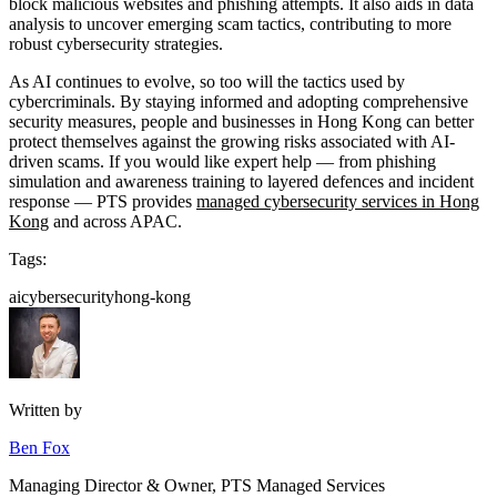
block malicious websites and phishing attempts. It also aids in data
analysis to uncover emerging scam tactics, contributing to more
robust cybersecurity strategies.
As AI continues to evolve, so too will the tactics used by
cybercriminals. By staying informed and adopting comprehensive
security measures, people and businesses in Hong Kong can better
protect themselves against the growing risks associated with AI-
driven scams. If you would like expert help — from phishing
simulation and awareness training to layered defences and incident
response — PTS provides
managed cybersecurity services in Hong
Kong
and across APAC.
Tags:
ai
cybersecurity
hong-kong
Written by
Ben Fox
Managing Director & Owner, PTS Managed Services