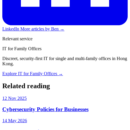
LinkedIn
More articles by Ben →
Relevant service
IT for Family Offices
Discreet, security-first IT for single and multi-family offices in Hong
Kong.
Explore IT for Family Offices →
Related reading
12 Nov 2025
Cybersecurity Policies for Businesses
14 May 2026