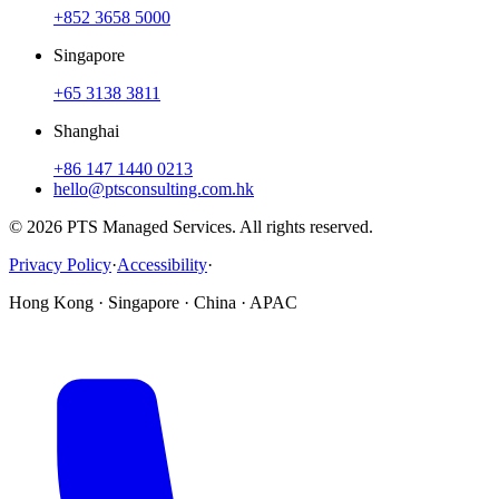
+852 3658 5000
Singapore
+65 3138 3811
Shanghai
+86 147 1440 0213
hello@ptsconsulting.com.hk
© 2026 PTS Managed Services. All rights reserved.
Privacy Policy
·
Accessibility
·
Hong Kong · Singapore · China · APAC