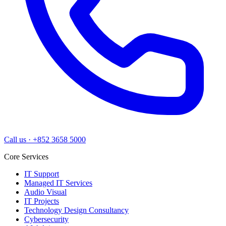
Call us
·
+852 3658 5000
Core Services
IT Support
Managed IT Services
Audio Visual
IT Projects
Technology Design Consultancy
Cybersecurity