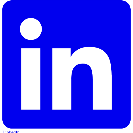
LinkedIn