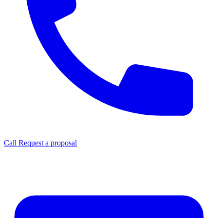
Call
Request a proposal