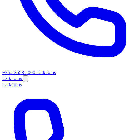
+852 3658 5000
Talk to us
Talk to us
Talk to us