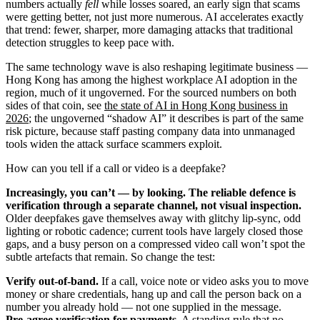
numbers actually
fell
while losses soared, an early sign that scams
were getting better, not just more numerous. AI accelerates exactly
that trend: fewer, sharper, more damaging attacks that traditional
detection struggles to keep pace with.
The same technology wave is also reshaping legitimate business —
Hong Kong has among the highest workplace AI adoption in the
region, much of it ungoverned. For the sourced numbers on both
sides of that coin, see
the state of AI in Hong Kong business in
2026
; the ungoverned “shadow AI” it describes is part of the same
risk picture, because staff pasting company data into unmanaged
tools widen the attack surface scammers exploit.
How can you tell if a call or video is a deepfake?
Increasingly, you can’t — by looking. The reliable defence is
verification through a separate channel, not visual inspection.
Older deepfakes gave themselves away with glitchy lip-sync, odd
lighting or robotic cadence; current tools have largely closed those
gaps, and a busy person on a compressed video call won’t spot the
subtle artefacts that remain. So change the test:
Verify out-of-band.
If a call, voice note or video asks you to move
money or share credentials, hang up and call the person back on a
number you already hold — not one supplied in the message.
Pre-agree verification for payments.
A standing rule that no