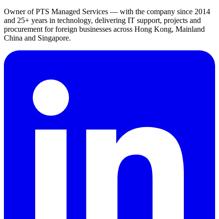
Owner of PTS Managed Services — with the company since 2014
and 25+ years in technology, delivering IT support, projects and
procurement for foreign businesses across Hong Kong, Mainland
China and Singapore.