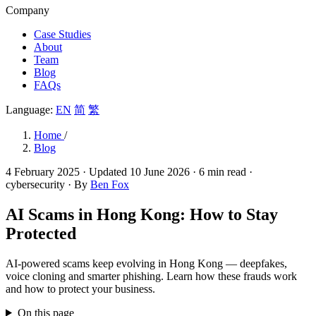
Company
Case Studies
About
Team
Blog
FAQs
Language:
EN
简
繁
Home
/
Blog
4 February 2025
· Updated
10 June 2026
· 6 min read
·
cybersecurity
· By
Ben Fox
AI Scams in Hong Kong: How to Stay
Protected
AI-powered scams keep evolving in Hong Kong — deepfakes,
voice cloning and smarter phishing. Learn how these frauds work
and how to protect your business.
On this page