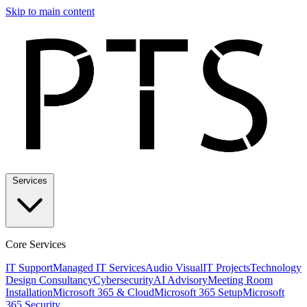
Skip to main content
Services
Core Services
IT Support
Managed IT Services
Audio Visual
IT Projects
Technology
Design Consultancy
Cybersecurity
AI Advisory
Meeting Room
Installation
Microsoft 365 & Cloud
Microsoft 365 Setup
Microsoft
365 Security