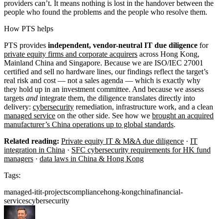
providers can’t. It means nothing is lost in the handover between the
people who found the problems and the people who resolve them.
How PTS helps
PTS provides
independent, vendor-neutral IT due diligence
for
private equity firms and corporate acquirers
across Hong Kong,
Mainland China and Singapore. Because we are ISO/IEC 27001
certified and sell no hardware lines, our findings reflect the target’s
real risk and cost — not a sales agenda — which is exactly why
they hold up in an investment committee. And because we assess
targets
and
integrate them, the diligence translates directly into
delivery:
cybersecurity
remediation, infrastructure work, and a clean
managed service
on the other side. See how we
brought an acquired
manufacturer’s China operations up to global standards
.
Related reading:
Private equity IT & M&A due diligence
·
IT
integration in China
·
SFC cybersecurity requirements for HK fund
managers
·
data laws in China & Hong Kong
Tags:
managed-it
it-projects
compliance
hong-kong
china
financial-
services
cybersecurity