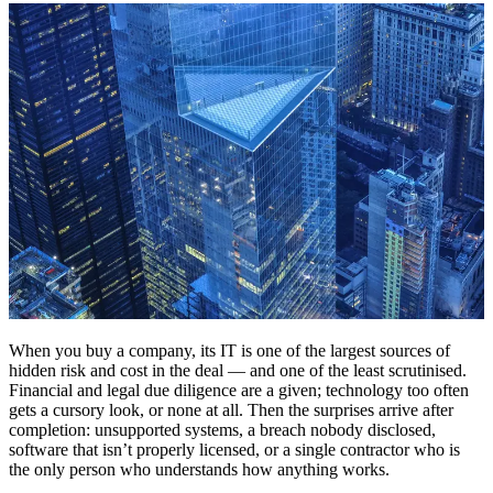
When you buy a company, its IT is one of the largest sources of
hidden risk and cost in the deal — and one of the least scrutinised.
Financial and legal due diligence are a given; technology too often
gets a cursory look, or none at all. Then the surprises arrive after
completion: unsupported systems, a breach nobody disclosed,
software that isn’t properly licensed, or a single contractor who is
the only person who understands how anything works.