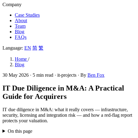
Company
Case Studies
About
Team
Blog
FAQs
Language:
EN
简
繁
Home
/
Blog
30 May 2026
· 5 min read
· it-projects
· By
Ben Fox
IT Due Diligence in M&A: A Practical
Guide for Acquirers
IT due diligence in M&A: what it really covers — infrastructure,
security, licensing and integration risk — and how a red-flag report
protects your valuation.
On this page