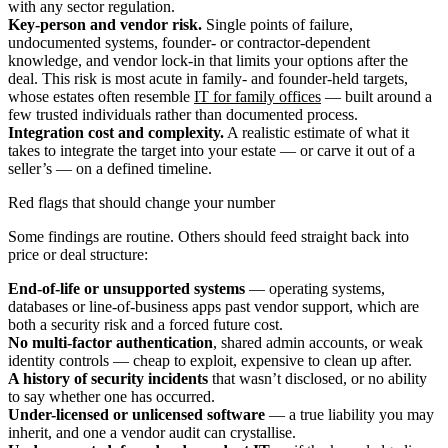
with any sector regulation.
Key-person and vendor risk.
Single points of failure,
undocumented systems, founder- or contractor-dependent
knowledge, and vendor lock-in that limits your options after the
deal. This risk is most acute in family- and founder-held targets,
whose estates often resemble
IT for family offices
— built around a
few trusted individuals rather than documented process.
Integration cost and complexity.
A realistic estimate of what it
takes to integrate the target into your estate — or carve it out of a
seller’s — on a defined timeline.
Red flags that should change your number
Some findings are routine. Others should feed straight back into
price or deal structure:
End-of-life or unsupported systems
— operating systems,
databases or line-of-business apps past vendor support, which are
both a security risk and a forced future cost.
No multi-factor authentication
, shared admin accounts, or weak
identity controls — cheap to exploit, expensive to clean up after.
A history of security incidents
that wasn’t disclosed, or no ability
to say whether one has occurred.
Under-licensed or unlicensed software
— a true liability you may
inherit, and one a vendor audit can crystallise.