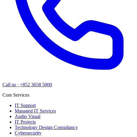
Call us
·
+852 3658 5000
Core Services
IT Support
Managed IT Services
Audio Visual
IT Projects
Technology Design Consultancy
Cybersecurity