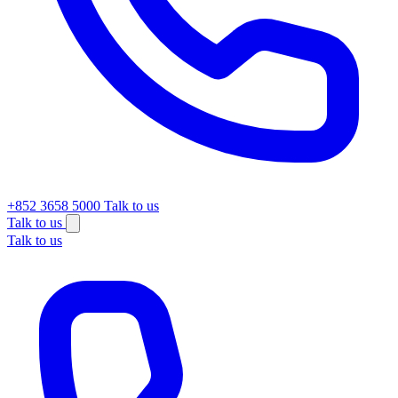
+852 3658 5000
Talk to us
Talk to us
Talk to us