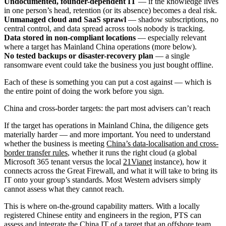
Undocumented, founder-dependent IT
— if the knowledge lives
in one person’s head, retention (or its absence) becomes a deal risk.
Unmanaged cloud and SaaS sprawl
— shadow subscriptions, no
central control, and data spread across tools nobody is tracking.
Data stored in non-compliant locations
— especially relevant
where a target has Mainland China operations (more below).
No tested backups or disaster-recovery plan
— a single
ransomware event could take the business you just bought offline.
Each of these is something you can put a cost against — which is
the entire point of doing the work before you sign.
China and cross-border targets: the part most advisers can’t reach
If the target has operations in Mainland China, the diligence gets
materially harder — and more important. You need to understand
whether the business is meeting
China’s data-localisation and cross-
border transfer rules
, whether it runs the right cloud (a global
Microsoft 365 tenant versus the local
21Vianet
instance), how it
connects across the Great Firewall, and what it will take to bring its
IT onto your group’s standards. Most Western advisers simply
cannot assess what they cannot reach.
This is where on-the-ground capability matters. With a locally
registered Chinese entity and engineers in the region, PTS can
assess and integrate the
China IT
of a target that an offshore team