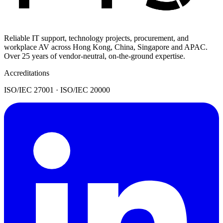
Reliable IT support, technology projects, procurement, and
workplace AV across Hong Kong, China, Singapore and APAC.
Over 25 years of vendor-neutral, on-the-ground expertise.
Accreditations
ISO/IEC 27001 · ISO/IEC 20000