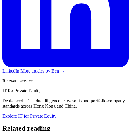
LinkedIn
More articles by Ben →
Relevant service
IT for Private Equity
Deal-speed IT — due diligence, carve-outs and portfolio-company
standards across Hong Kong and China.
Explore IT for Private Equity →
Related reading