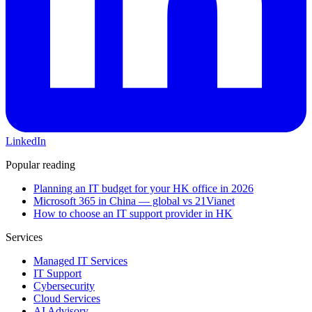
LinkedIn
Popular reading
Planning an IT budget for your HK office in 2026
Microsoft 365 in China — global vs 21Vianet
How to choose an IT support provider in HK
Services
Managed IT Services
IT Support
Cybersecurity
Cloud Services
AI Advisory