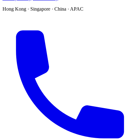
Hong Kong · Singapore · China · APAC