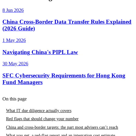
8 Jun 2026
China Cross-Border Data Transfer Rules Explained
(2026 Guide)
1 May 2026
Navigating China's PIPL Law
30 May 2026
SFC Cybersecurity Requirements for Hong Kong
Fund Managers
On this page
What IT due diligence actually covers
Red flags that should change your number
China and cross-border targets: the part most advisers can’t reach
What you get: a red-flag report and an integration cost estimate