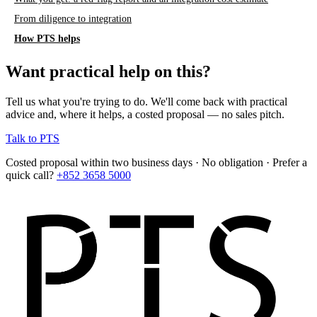
From diligence to integration
How PTS helps
Want practical help on this?
Tell us what you're trying to do. We'll come back with practical
advice and, where it helps, a costed proposal — no sales pitch.
Talk to PTS
Costed proposal within two business days · No obligation · Prefer a
quick call?
+852 3658 5000