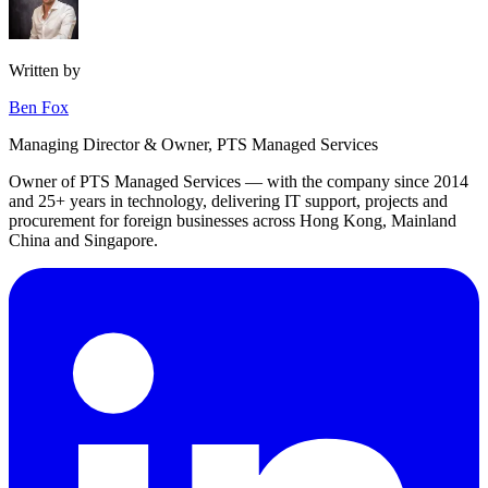
Written by
Ben Fox
Managing Director & Owner, PTS Managed Services
Owner of PTS Managed Services — with the company since 2014
and 25+ years in technology, delivering IT support, projects and
procurement for foreign businesses across Hong Kong, Mainland
China and Singapore.