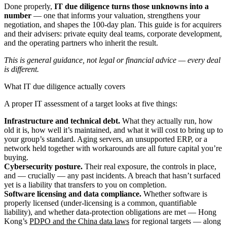
Done properly,
IT due diligence turns those unknowns into a
number
— one that informs your valuation, strengthens your
negotiation, and shapes the 100-day plan. This guide is for acquirers
and their advisers: private equity deal teams, corporate development,
and the operating partners who inherit the result.
This is general guidance, not legal or financial advice — every deal
is different.
What IT due diligence actually covers
A proper IT assessment of a target looks at five things:
Infrastructure and technical debt.
What they actually run, how
old it is, how well it’s maintained, and what it will cost to bring up to
your group’s standard. Aging servers, an unsupported ERP, or a
network held together with workarounds are all future capital you’re
buying.
Cybersecurity posture.
Their real exposure, the controls in place,
and — crucially — any past incidents. A breach that hasn’t surfaced
yet is a liability that transfers to you on completion.
Software licensing and data compliance.
Whether software is
properly licensed (under-licensing is a common, quantifiable
liability), and whether data-protection obligations are met — Hong
Kong’s
PDPO and the China data laws
for regional targets — along