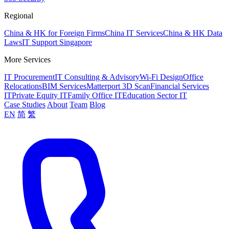
Regional
China & HK for Foreign Firms
China IT Services
China & HK Data
Laws
IT Support Singapore
More Services
IT Procurement
IT Consulting & Advisory
Wi-Fi Design
Office
Relocations
BIM Services
Matterport 3D Scan
Financial Services
IT
Private Equity IT
Family Office IT
Education Sector IT
Case Studies
About
Team
Blog
EN
简
繁