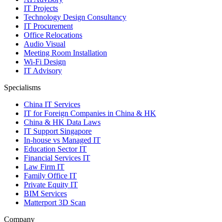
IT Projects
Technology Design Consultancy
IT Procurement
Office Relocations
Audio Visual
Meeting Room Installation
Wi-Fi Design
IT Advisory
Specialisms
China IT Services
IT for Foreign Companies in China & HK
China & HK Data Laws
IT Support Singapore
In-house vs Managed IT
Education Sector IT
Financial Services IT
Law Firm IT
Family Office IT
Private Equity IT
BIM Services
Matterport 3D Scan
Company