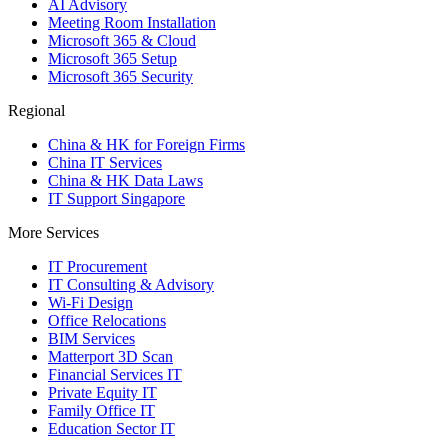
AI Advisory
Meeting Room Installation
Microsoft 365 & Cloud
Microsoft 365 Setup
Microsoft 365 Security
Regional
China & HK for Foreign Firms
China IT Services
China & HK Data Laws
IT Support Singapore
More Services
IT Procurement
IT Consulting & Advisory
Wi-Fi Design
Office Relocations
BIM Services
Matterport 3D Scan
Financial Services IT
Private Equity IT
Family Office IT
Education Sector IT