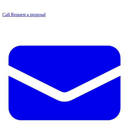
Call
Request a proposal