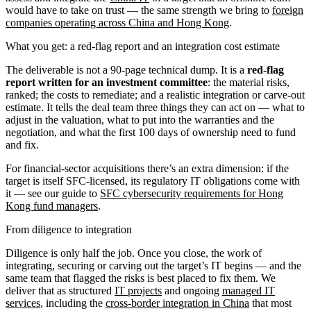
would have to take on trust — the same strength we bring to
foreign
companies operating across China and Hong Kong
.
What you get: a red-flag report and an integration cost estimate
The deliverable is not a 90-page technical dump. It is a
red-flag
report written for an investment committee
: the material risks,
ranked; the costs to remediate; and a realistic integration or carve-out
estimate. It tells the deal team three things they can act on — what to
adjust in the valuation, what to put into the warranties and the
negotiation, and what the first 100 days of ownership need to fund
and fix.
For financial-sector acquisitions there’s an extra dimension: if the
target is itself SFC-licensed, its regulatory IT obligations come with
it — see our guide to
SFC cybersecurity requirements for Hong
Kong fund managers
.
From diligence to integration
Diligence is only half the job. Once you close, the work of
integrating, securing or carving out the target’s IT begins — and the
same team that flagged the risks is best placed to fix them. We
deliver that as structured
IT projects
and ongoing
managed IT
services
, including the
cross-border integration in China
that most