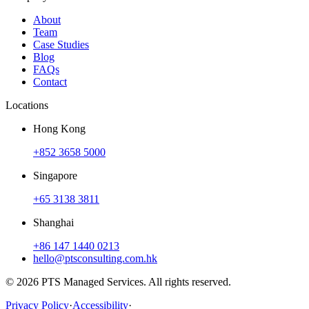
About
Team
Case Studies
Blog
FAQs
Contact
Locations
Hong Kong
+852 3658 5000
Singapore
+65 3138 3811
Shanghai
+86 147 1440 0213
hello@ptsconsulting.com.hk
© 2026 PTS Managed Services. All rights reserved.
Privacy Policy
·
Accessibility
·