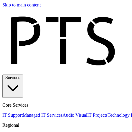
Skip to main content
Services
Core Services
IT Support
Managed IT Services
Audio Visual
IT Projects
Technology 
Regional