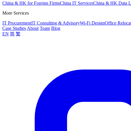
China & HK for Foreign Firms
China IT Services
China & HK Data 
More Services
IT Procurement
IT Consulting & Advisory
Wi-Fi Design
Office Reloca
Case Studies
About
Team
Blog
EN
简
繁