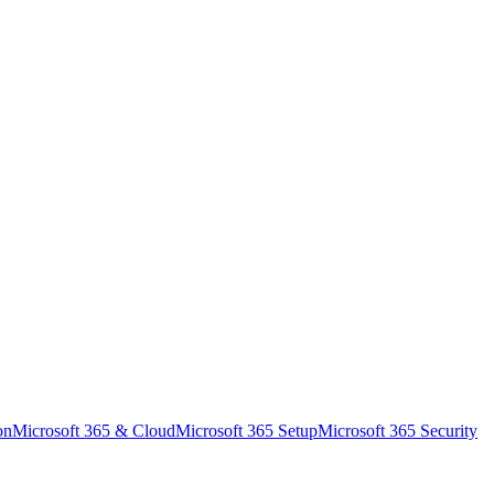
on
Microsoft 365 & Cloud
Microsoft 365 Setup
Microsoft 365 Security