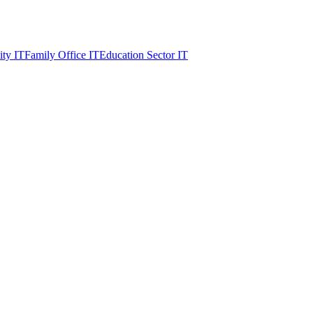
ity IT
Family Office IT
Education Sector IT