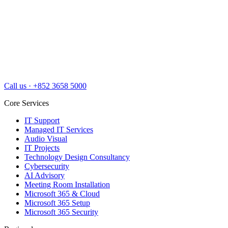
Call us
·
+852 3658 5000
Core Services
IT Support
Managed IT Services
Audio Visual
IT Projects
Technology Design Consultancy
Cybersecurity
AI Advisory
Meeting Room Installation
Microsoft 365 & Cloud
Microsoft 365 Setup
Microsoft 365 Security