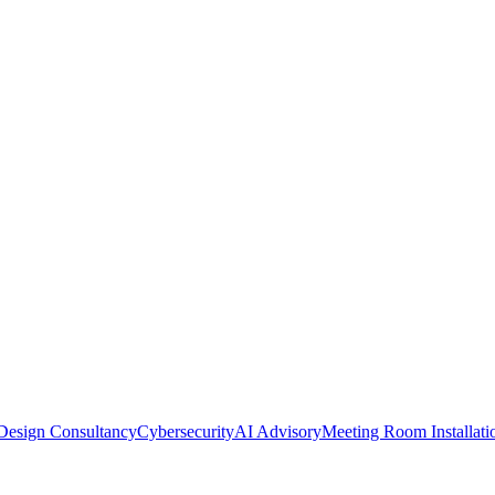
Design Consultancy
Cybersecurity
AI Advisory
Meeting Room Installati