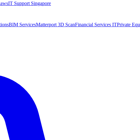
Laws
IT Support Singapore
tions
BIM Services
Matterport 3D Scan
Financial Services IT
Private Equ