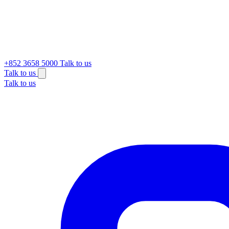
+852 3658 5000
Talk to us
Talk to us
Talk to us