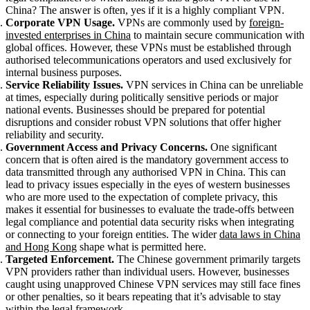
China? The answer is often, yes if it is a highly compliant VPN.
Corporate VPN Usage.
VPNs are commonly used by
foreign-
invested enterprises in China
to maintain secure communication with
global offices. However, these VPNs must be established through
authorised telecommunications operators and used exclusively for
internal business purposes.
Service Reliability Issues.
VPN services in China can be unreliable
at times, especially during politically sensitive periods or major
national events. Businesses should be prepared for potential
disruptions and consider robust VPN solutions that offer higher
reliability and security.
Government Access and Privacy Concerns.
One significant
concern that is often aired is the mandatory government access to
data transmitted through any authorised VPN in China. This can
lead to privacy issues especially in the eyes of western businesses
who are more used to the expectation of complete privacy, this
makes it essential for businesses to evaluate the trade-offs between
legal compliance and potential data security risks when integrating
or connecting to your foreign entities. The wider
data laws in China
and Hong Kong
shape what is permitted here.
Targeted Enforcement.
The Chinese government primarily targets
VPN providers rather than individual users. However, businesses
caught using unapproved Chinese VPN services may still face fines
or other penalties, so it bears repeating that it’s advisable to stay
within the legal framework.