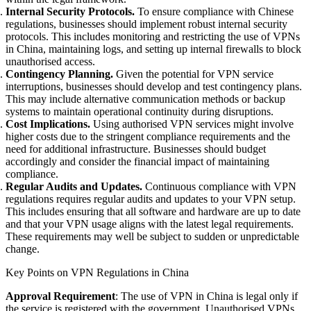
Internal Security Protocols.
To ensure compliance with Chinese
regulations, businesses should implement robust internal security
protocols. This includes monitoring and restricting the use of VPNs
in China, maintaining logs, and setting up internal firewalls to block
unauthorised access.
Contingency Planning.
Given the potential for VPN service
interruptions, businesses should develop and test contingency plans.
This may include alternative communication methods or backup
systems to maintain operational continuity during disruptions.
Cost Implications.
Using authorised VPN services might involve
higher costs due to the stringent compliance requirements and the
need for additional infrastructure. Businesses should budget
accordingly and consider the financial impact of maintaining
compliance.
Regular Audits and Updates.
Continuous compliance with VPN
regulations requires regular audits and updates to your VPN setup.
This includes ensuring that all software and hardware are up to date
and that your VPN usage aligns with the latest legal requirements.
These requirements may well be subject to sudden or unpredictable
change.
Key Points on VPN Regulations in China
Approval Requirement
: The use of VPN in China is legal only if
the service is registered with the government. Unauthorised VPNs,