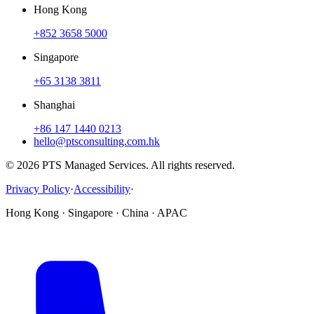
Hong Kong
+852 3658 5000
Singapore
+65 3138 3811
Shanghai
+86 147 1440 0213
hello@ptsconsulting.com.hk
© 2026 PTS Managed Services. All rights reserved.
Privacy Policy
·
Accessibility
·
Hong Kong · Singapore · China · APAC