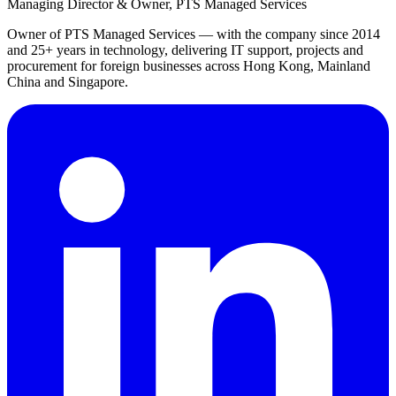
Managing Director & Owner, PTS Managed Services
Owner of PTS Managed Services — with the company since 2014
and 25+ years in technology, delivering IT support, projects and
procurement for foreign businesses across Hong Kong, Mainland
China and Singapore.