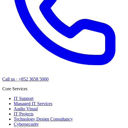
Call us
·
+852 3658 5000
Core Services
IT Support
Managed IT Services
Audio Visual
IT Projects
Technology Design Consultancy
Cybersecurity