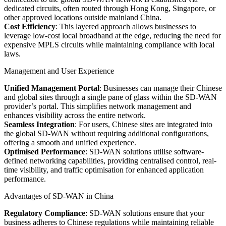
dedicated circuits, often routed through Hong Kong, Singapore, or
other approved locations outside mainland China.
Cost Efficiency
: This layered approach allows businesses to
leverage low-cost local broadband at the edge, reducing the need for
expensive MPLS circuits while maintaining compliance with local
laws.
Management and User Experience
Unified Management Portal
: Businesses can manage their Chinese
and global sites through a single pane of glass within the SD-WAN
provider’s portal. This simplifies network management and
enhances visibility across the entire network.
Seamless Integration
: For users, Chinese sites are integrated into
the global SD-WAN without requiring additional configurations,
offering a smooth and unified experience.
Optimised Performance
: SD-WAN solutions utilise software-
defined networking capabilities, providing centralised control, real-
time visibility, and traffic optimisation for enhanced application
performance.
Advantages of SD-WAN in China
Regulatory Compliance
: SD-WAN solutions ensure that your
business adheres to Chinese regulations while maintaining reliable