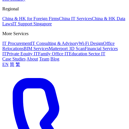
Regional
China & HK for Foreign Firms
China IT Services
China & HK Data
Laws
IT Support Singapore
More Services
IT Procurement
IT Consulting & Advisory
Wi-Fi Design
Office
Relocations
BIM Services
Matterport 3D Scan
Financial Services
IT
Private Equity IT
Family Office IT
Education Sector IT
Case Studies
About
Team
Blog
EN
简
繁