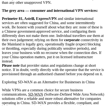
than any other unapproved VPN.
The grey area — consumer and international VPN services:
Perimeter 81, Astrill, ExpressVPN
and similar international
services are often suggested for China, and some intermittently
work. Be honest with yourself about what they are: none of these is
a Chinese government-approved service, and configuring them
differently does not make them one. Individual travellers use them at
their own judgement; relying on them for
corporate
connectivity in
the Mainland is legally grey, operationally fragile (expect blocking
or throttling, especially during politically sensitive periods), and
leaves your business with no recourse when the connection dies. If
your China operation matters, put it on licensed infrastructure
instead.
Please note
that provider status and regulations change at short
notice. If in doubt, verify directly with the operator that the service is
provisioned through an authorised channel before you depend on it.
Exploring SD-WAN as an Alternative for Businesses in China
While VPNs are a common choice for secure business
communications,
SD-WAN
(Software-Defined Wide Area Network)
solutions offer a reliable and more robust alternative for companies
operating in China. SD-WAN provides a flexible, compliant, and