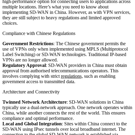
high-performance option for connecting users to applications across
multiple locations. Here’s what you need to know about
implementing SD-WAN in China. However, as with VPN services,
they are still subject to heavy regulations and limited approved
choices.
Compliance with Chinese Regulations
Government Restrictions
: The Chinese government permits the
use of VPNs only when implemented using MPLS (Multiprotocol
Label Switching) or SD-WAN technologies. Traditional IP-based
VPNs are no longer allowed.
Regulatory Approval
: SD-WAN providers in China must obtain
approval from authorised telecommunications operators. This
involves complying with strict
regulations,
such as enabling
government access to transmitted data.
Architecture and Connectivity
Twinned Network Architecture
: SD-WAN solutions in China
typically use a dual-network approach. One network operates within
China, while another connects the rest of the world. This ensures
compliance and optimal performance.
Local and Global Integration
: Sites within China connect to the
SD-WAN using IPsec tunnels over local broadband internet. The
connection to the global SD-WAN network is established via