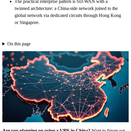
The practical enterprise pattern is SD-WAN with a
twinned architecture: a China-side network joined to the
global network via dedicated circuits through Hong Kong
or Singapore.
On this page
Are you planning on using a VPN in China?
Want to figure out