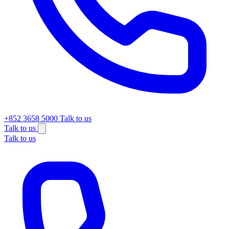
+852 3658 5000
Talk to us
Talk to us
Talk to us