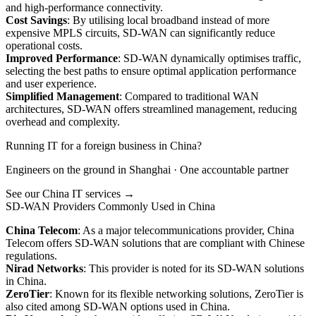
and high-performance connectivity.
Cost Savings
: By utilising local broadband instead of more
expensive MPLS circuits, SD-WAN can significantly reduce
operational costs.
Improved Performance
: SD-WAN dynamically optimises traffic,
selecting the best paths to ensure optimal application performance
and user experience.
Simplified Management
: Compared to traditional WAN
architectures, SD-WAN offers streamlined management, reducing
overhead and complexity.
Running IT for a foreign business in China?
Engineers on the ground in Shanghai · One accountable partner
See our China IT services →
SD-WAN Providers Commonly Used in China
China Telecom
: As a major telecommunications provider, China
Telecom offers SD-WAN solutions that are compliant with Chinese
regulations.
Nirad Networks
: This provider is noted for its SD-WAN solutions
in China.
ZeroTier
: Known for its flexible networking solutions, ZeroTier is
also cited among SD-WAN options used in China.