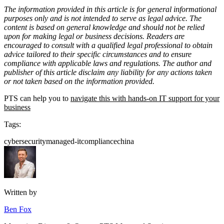
The information provided in this article is for general informational
purposes only and is not intended to serve as legal advice. The
content is based on general knowledge and should not be relied
upon for making legal or business decisions. Readers are
encouraged to consult with a qualified legal professional to obtain
advice tailored to their specific circumstances and to ensure
compliance with applicable laws and regulations. The author and
publisher of this article disclaim any liability for any actions taken
or not taken based on the information provided.
PTS can help you to
navigate this with hands-on IT support for your
business
Tags:
cybersecurity
managed-it
compliance
china
Written by
Ben Fox