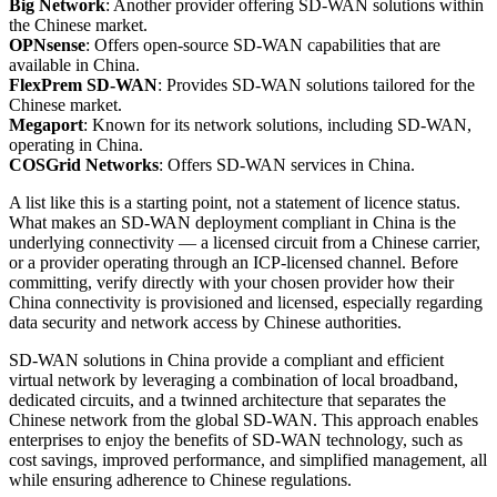
Big Network
: Another provider offering SD-WAN solutions within
the Chinese market.
OPNsense
: Offers open-source SD-WAN capabilities that are
available in China.
FlexPrem SD-WAN
: Provides SD-WAN solutions tailored for the
Chinese market.
Megaport
: Known for its network solutions, including SD-WAN,
operating in China.
COSGrid Networks
: Offers SD-WAN services in China.
A list like this is a starting point, not a statement of licence status.
What makes an SD-WAN deployment compliant in China is the
underlying connectivity — a licensed circuit from a Chinese carrier,
or a provider operating through an ICP-licensed channel. Before
committing, verify directly with your chosen provider how their
China connectivity is provisioned and licensed, especially regarding
data security and network access by Chinese authorities.
SD-WAN solutions in China provide a compliant and efficient
virtual network by leveraging a combination of local broadband,
dedicated circuits, and a twinned architecture that separates the
Chinese network from the global SD-WAN. This approach enables
enterprises to enjoy the benefits of SD-WAN technology, such as
cost savings, improved performance, and simplified management, all
while ensuring adherence to Chinese regulations.