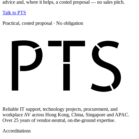
advice and, where it helps, a costed proposal — no sales pitch.
Talk to PTS
Practical, costed proposal · No obligation
Reliable IT support, technology projects, procurement, and
workplace AV across Hong Kong, China, Singapore and APAC.
Over 25 years of vendor-neutral, on-the-ground expertise.
Accreditations