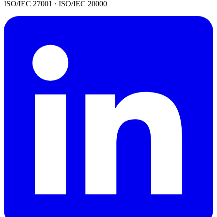
ISO/IEC 27001 · ISO/IEC 20000