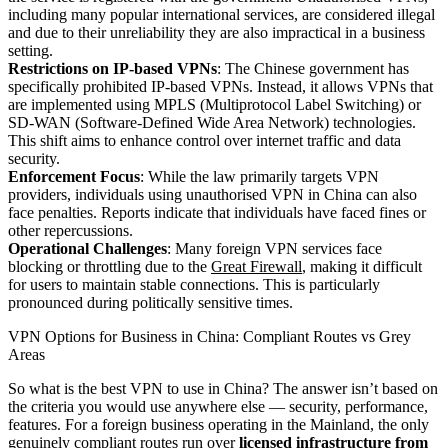
including many popular international services, are considered illegal
and due to their unreliability they are also impractical in a business
setting.
Restrictions on IP-based VPNs
: The Chinese government has
specifically prohibited IP-based VPNs. Instead, it allows VPNs that
are implemented using MPLS (Multiprotocol Label Switching) or
SD-WAN (Software-Defined Wide Area Network) technologies.
This shift aims to enhance control over internet traffic and data
security.
Enforcement Focus
: While the law primarily targets VPN
providers, individuals using unauthorised VPN in China can also
face penalties. Reports indicate that individuals have faced fines or
other repercussions.
Operational Challenges
: Many foreign VPN services face
blocking or throttling due to the
Great Firewall
, making it difficult
for users to maintain stable connections. This is particularly
pronounced during politically sensitive times.
VPN Options for Business in China: Compliant Routes vs Grey
Areas
So what is the best VPN to use in China? The answer isn’t based on
the criteria you would use anywhere else — security, performance,
features. For a foreign business operating in the Mainland, the only
genuinely compliant routes run over
licensed infrastructure from