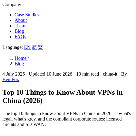
Company
Case Studies
About
Team
Blog
FAQs
Language:
EN
简
繁
Home
/
Blog
4 July 2025
· Updated
10 June 2026
· 10 min read
· china-it
· By
Ben Fox
Top 10 Things to Know About VPNs in
China (2026)
The top 10 things to know about VPNs in China in 2026 — what's
legal, what's grey, and the compliant corporate routes: licensed
circuits and SD-WAN.