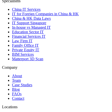
Specialisms
China IT Services
IT for Foreign Companies in China & HK
China & HK Data Laws
IT Support Singapore
In-house vs Managed IT
Education Sector IT
Financial Services IT
Law Firm IT
Family Office IT
Private Equity IT
BIM Services
Matterport 3D Scan
Company
About
Team
Case Studies
Blog
FAQs
Contact
Locations