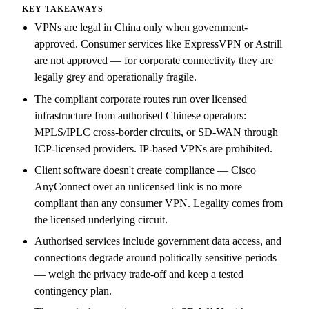
KEY TAKEAWAYS
VPNs are legal in China only when government-
approved. Consumer services like ExpressVPN or Astrill
are not approved — for corporate connectivity they are
legally grey and operationally fragile.
The compliant corporate routes run over licensed
infrastructure from authorised Chinese operators:
MPLS/IPLC cross-border circuits, or SD-WAN through
ICP-licensed providers. IP-based VPNs are prohibited.
Client software doesn't create compliance — Cisco
AnyConnect over an unlicensed link is no more
compliant than any consumer VPN. Legality comes from
the licensed underlying circuit.
Authorised services include government data access, and
connections degrade around politically sensitive periods
— weigh the privacy trade-off and keep a tested
contingency plan.