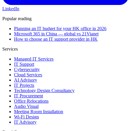
LinkedIn
Popular reading
Planning an IT budget for your HK office in 2026
Microsoft 365 in China — global vs 21Vianet
How to choose an IT support provider in HK
Services
Managed IT Services
IT Support
Cybersecurity
Cloud Services
AI Advisory
IT Projects
Technology Design Consultancy
IT Procurement
Office Relocations
Audio Visual
Meeting Room Installation
Wi-Fi Design
IT Advisory