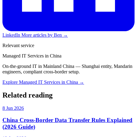
LinkedIn
More articles by Ben →
Relevant service
Managed IT Services in China
On-the-ground IT in Mainland China — Shanghai entity, Mandarin
engineers, compliant cross-border setup.
Explore Managed IT Services in China →
Related reading
8 Jun 2026
China Cross-Border Data Transfer Rules Explained
(2026 Guide)