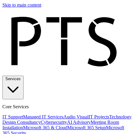
Skip to main content
Services
Core Services
IT Support
Managed IT Services
Audio Visual
IT Projects
Technology
Design Consultancy
Cybersecurity
AI Advisory
Meeting Room
Installation
Microsoft 365 & Cloud
Microsoft 365 Setup
Microsoft
365 Security