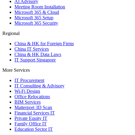
AI Advisory
Meeting Room Installation
Microsoft 365 & Cloud
Microsoft 365 Setup
Microsoft 365 Security
Regional
China & HK for Foreign Firms
China IT Services
China & HK Data Laws
IT Support Singapore
More Services
IT Procurement
IT Consulting & Advisory
Wi-Fi Design
Office Relocations
BIM Services
Matterport 3D Scan
Financial Services IT
Private Equity IT
Family Office IT
Education Sector IT