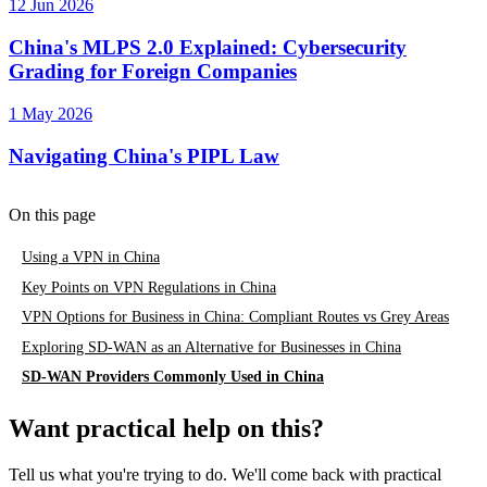
12 Jun 2026
China's MLPS 2.0 Explained: Cybersecurity
Grading for Foreign Companies
1 May 2026
Navigating China's PIPL Law
On this page
Using a VPN in China
Key Points on VPN Regulations in China
VPN Options for Business in China: Compliant Routes vs Grey Areas
Exploring SD-WAN as an Alternative for Businesses in China
SD-WAN Providers Commonly Used in China
Want practical help on this?
Tell us what you're trying to do. We'll come back with practical