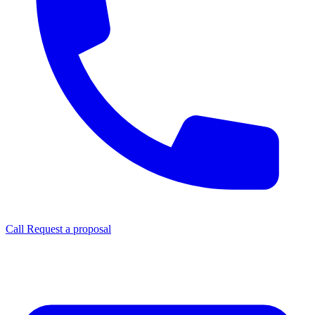
Call
Request a proposal