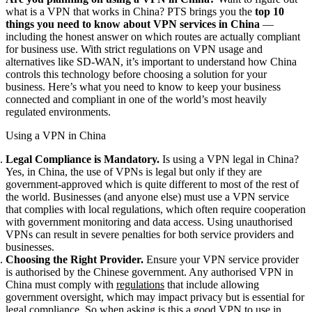
what is a VPN that works in China? PTS brings you the
top 10
things you need to know about VPN services in China
—
including the honest answer on which routes are actually compliant
for business use. With strict regulations on VPN usage and
alternatives like SD-WAN, it’s important to understand how China
controls this technology before choosing a solution for your
business. Here’s what you need to know to keep your business
connected and compliant in one of the world’s most heavily
regulated environments.
Using a VPN in China
Legal Compliance is Mandatory.
Is using a VPN legal in China?
Yes, in China, the use of VPNs is legal but only if they are
government-approved which is quite different to most of the rest of
the world. Businesses (and anyone else) must use a VPN service
that complies with local regulations, which often require cooperation
with government monitoring and data access. Using unauthorised
VPNs can result in severe penalties for both service providers and
businesses.
Choosing the Right Provider.
Ensure your VPN service provider
is authorised by the Chinese government. Any authorised VPN in
China must comply with
regulations
that include allowing
government oversight, which may impact privacy but is essential for
legal compliance. So when asking is this a good VPN to use in