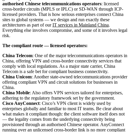
authorised Chinese telecommunications operators
: licensed
cross-border circuits (MPLS or IPLC) or SD-WAN through ICP-
licensed providers. That is how serious enterprises connect China
sites to global systems — we design and run exactly these
architectures as part of our
IT services in Mainland China
.
Everything else involves compromise, and some of it involves legal
risk.
The compliant route — licensed operators:
China Telecom
: One of the major telecommunications operators in
China, offering VPN and cross-border connectivity services that
comply with local regulations. As a major state carrier, China
Telecom is a safe bet for compliant business connectivity.
China Unicom
: Another state-owned telecommunications provider
offering compliant VPN and circuit solutions for businesses in
China.
China Mobile
: Also offers VPN services tailored for enterprises,
adhering to the regulatory framework set by the government.
Cisco AnyConnect
: Cisco’s VPN client is widely used by
enterprises globally and familiar to most IT teams. Be clear about
what makes it compliant though: the client software itself does not
— the legality comes from the underlying connectivity being
provisioned through an authorised Chinese operator. AnyConnect
running over an unlicensed cross-border link is no more compliant